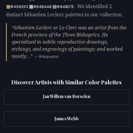
. We identified 2
#A59263
#B4BAAB
#848D7E
distinct Sébastien Leclerc palettes in our collection.
Sébastien Leclerc or Le Clerc was an artist from the
French province of the Three Bishoprics. He
specialized in subtle reproductive drawings,
etchings, and engravings of paintings; and worked
mostly…
— Wikipedia
Discover Artists with Similar Color Palettes
Jan Willem van Borselen
James Webb