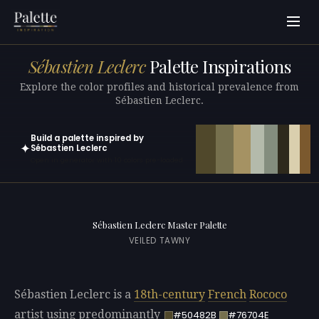
Sébastien Leclerc
Palette Inspirations
Explore the color profiles and historical prevalence from
Sébastien Leclerc.
Build a palette inspired by
✦
Sébastien Leclerc
Open in generator with 10 colors pre-loaded
Sébastien Leclerc Master Palette
VEILED TAWNY
Sébastien Leclerc is a
18th-century
French
Rococo
artist using predominantly
#50482B
#76704E