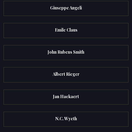
Giuseppe Angeli
Emile Claus
John Rubens Smith
Albert Rieger
Jan Hackaert
N.C. Wyeth