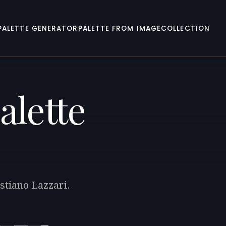
PALETTE GENERATOR
PALETTE FROM IMAGE
COLLECTION
alette
stiano Lazzari.