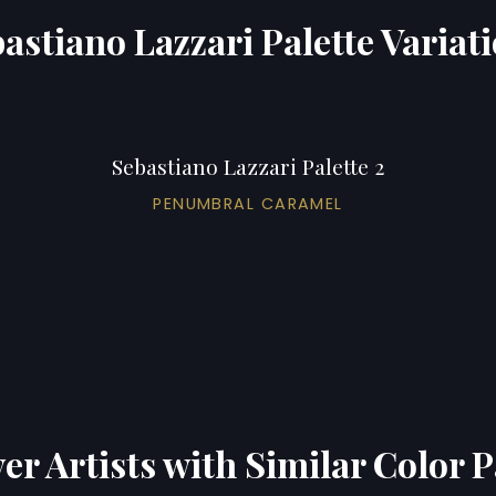
astiano Lazzari Palette Variat
Sebastiano Lazzari Palette 2
PENUMBRAL CARAMEL
er Artists with Similar Color P