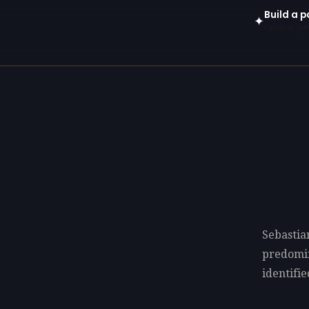
Build a p
✦
Open in gen
Sebastia
predomi
identifie