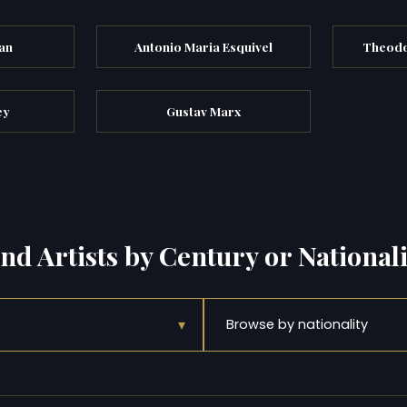
an
Antonio Maria Esquivel
Theodo
ey
Gustav Marx
ind Artists by Century or Nationali
▾
Browse by nationality