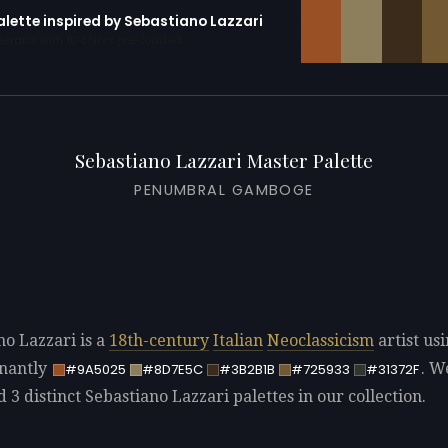
alette inspired by Sebastiano Lazzari
erator with 10 colors pre-loaded
Sebastiano Lazzari Master Palette
PENUMBRAL GAMBOGE
no Lazzari is a
18th-century
Italian
Neoclassicism
artist us
nantly
. W
#9A5025
#8D7E5C
#3B2B1B
#725933
#31372F
d 3 distinct Sebastiano Lazzari palettes in our collection.