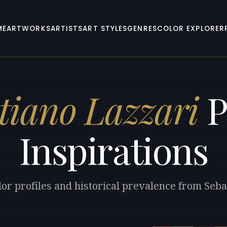
ME
ARTWORKS
ARTISTS
ART STYLES
GENRES
COLOR EXPLORER
tiano Lazzari
P
Inspirations
lor profiles and historical prevalence from Seba