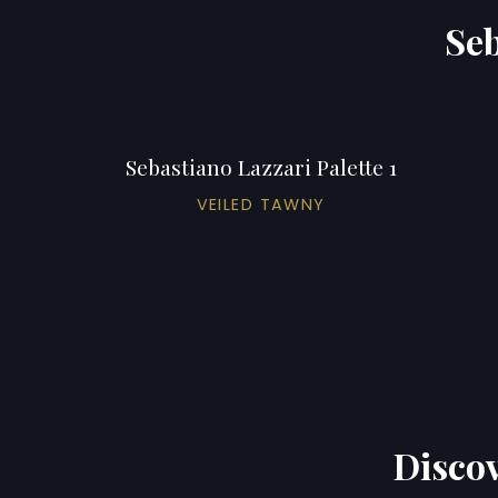
Seb
Sebastiano Lazzari Palette 1
VEILED TAWNY
Discov