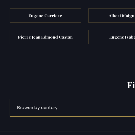
Eugene Carriere
Albert Maign
Pierre Jean Edmond Castan
Eugene Isab
F
Browse by century