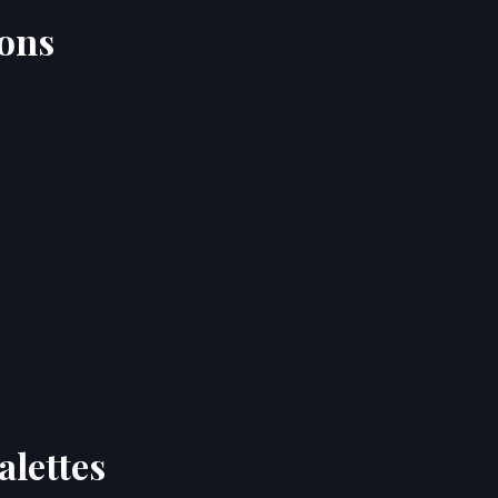
ions
alettes