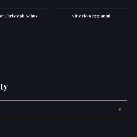
r Christoph Schuz
Vittorio Reggianini
ty
▾