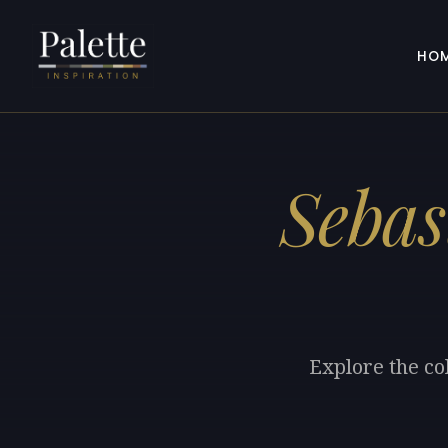
HO
Sebas
Explore the co