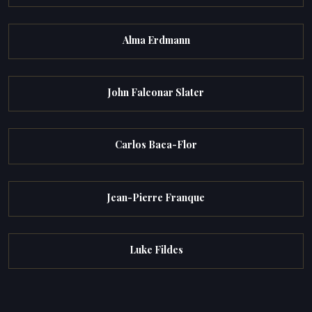
Alma Erdmann
John Falconar Slater
Carlos Baca-Flor
Jean-Pierre Franque
Luke Fildes