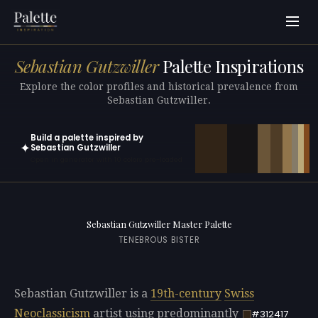
Sebastian Gutzwiller
Palette Inspirations
Explore the color profiles and historical prevalence from
Sebastian Gutzwiller.
Build a palette inspired by
✦
Sebastian Gutzwiller
Open in generator with 10 colors pre-loaded
Sebastian Gutzwiller Master Palette
TENEBROUS BISTER
Sebastian Gutzwiller is a
19th-century
Swiss
Neoclassicism
artist using predominantly
#312417