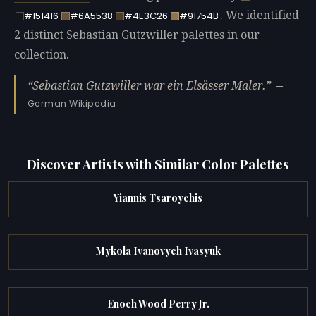
. We identified
#151416
#6A5538
#4E3C26
#91754B
2 distinct Sebastian Gutzwiller palettes in our
collection.
Sebastian Gutzwiller war ein Elsässer Maler.
—
German Wikipedia
Discover Artists with Similar Color Palettes
Yiannis Tsaroychis
Mykola Ivanovych Ivasyuk
Enoch Wood Perry Jr.