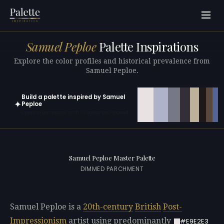
Samuel Peploe
Palette Inspirations
Explore the color profiles and historical prevalence from
Samuel Peploe.
Build a palette inspired by Samuel
✦
Peploe
Open in generator with 10 colors pre-loaded
Samuel Peploe Master Palette
DIMMED PARCHMENT
Samuel Peploe is a
20th-century
British
Post-
Impressionism
artist using predominantly
#E9E2E3