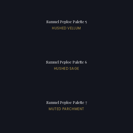
Samuel Peploe Palette 5
HUSHED VELLUM
Samuel Peploe Palette 6
HUSHED SAGE
Samuel Peploe Palette 7
MUTED PARCHMENT