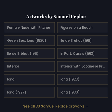
Artworks by Samuel Peploe
Female Nude with Pitcher
Figures on a Beach
Green Sea, Iona (1920)
Ile de Bréhat (1911)
Ile de Bréhat (1911)
In Port, Cassis (1913)
Interior
Interior with Japanese Print (1919)
Iona
Iona (1923)
Iona (1927)
Iona (1930)
See all 30 Samuel Peploe artworks →