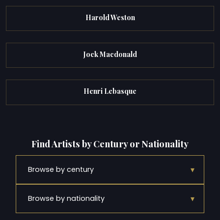
Harold Weston
Jock Macdonald
Henri Lebasque
Find Artists by Century or Nationality
▾
Browse by century
▾
Browse by nationality