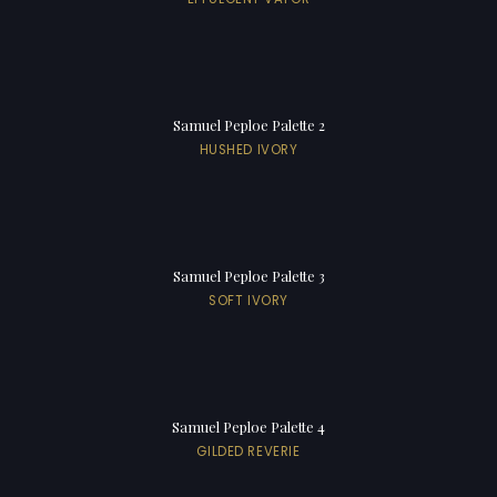
Samuel Peploe Palette 2
HUSHED IVORY
Samuel Peploe Palette 3
SOFT IVORY
Samuel Peploe Palette 4
GILDED REVERIE