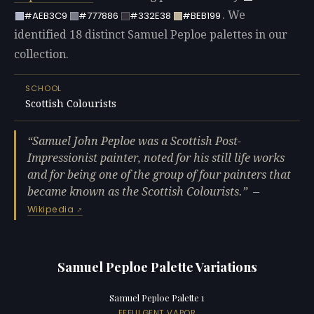
. We
#AEB3C9
#777886
#332E38
#BEB199
identified 18 distinct Samuel Peploe palettes in our
collection.
SCHOOL
Scottish Colourists
Samuel John Peploe was a Scottish Post-
Impressionist painter, noted for his still life works
and for being one of the group of four painters that
became known as the Scottish Colourists.
—
Wikipedia
Samuel Peploe Palette Variations
Samuel Peploe Palette 1
EFFULGENT VAPOR