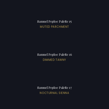
Samuel Peploe Palette 15
MUTED PARCHMENT
Samuel Peploe Palette 16
DIMMED TAWNY
Samuel Peploe Palette 17
NOCTURNAL SIENNA