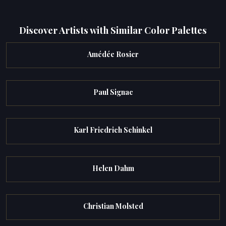
Discover Artists with Similar Color Palettes
Amédée Rosier
Paul Signac
Karl Friedrich Schinkel
Helen Dahm
Christian Molsted