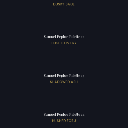
DUSKY SAGE
Samuel Peploe Palette 12
HUSHED IVORY
Samuel Peploe Palette 13
SHADOWED ASH
Samuel Peploe Palette 14
HUSHED ECRU