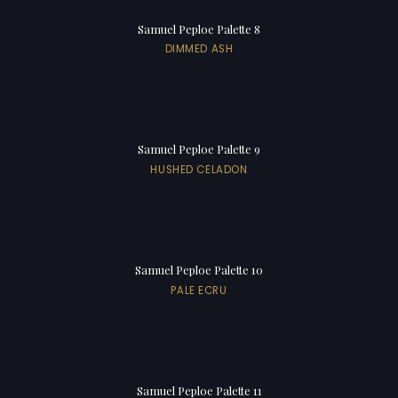
Samuel Peploe Palette 8
DIMMED ASH
Samuel Peploe Palette 9
HUSHED CELADON
Samuel Peploe Palette 10
PALE ECRU
Samuel Peploe Palette 11