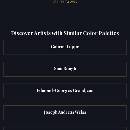
VEILED TAWNY
Discover Artists with Similar Color Palettes
Gabriel Loppe
Sam Bough
Edmond-Georges Grandjean
Joseph Andreas Weiss