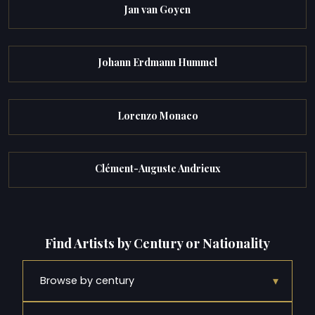
Jan van Goyen
Johann Erdmann Hummel
Lorenzo Monaco
Clément-Auguste Andrieux
Find Artists by Century or Nationality
▾
Browse by century