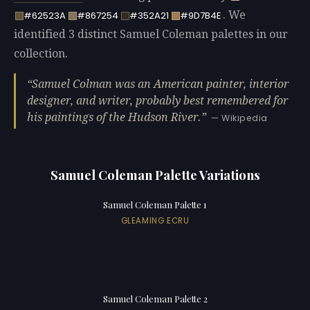
. We
#62523A
#867254
#352A21
#9D7B4E
identified 3 distinct Samuel Coleman palettes in our
collection.
Samuel Colman was an American painter, interior
designer, and writer, probably best remembered for
his paintings of the Hudson River.
— Wikipedia
Samuel Coleman Palette Variations
Samuel Coleman Palette 1
GLEAMING ECRU
Samuel Coleman Palette 2