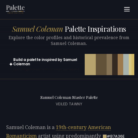
Samuel Coleman
Palette Inspirations
Explore the color profiles and historical prevalence from
Samuel Coleman.
Build a palette inspired by Samuel
✦
Coleman
Open in generator with 10 colors pre-loaded
Samuel Coleman Master Palette
VEILED TAWNY
Samuel Coleman is a
19th-century
American
Romanticism
artist using predominantly
#B7A36E