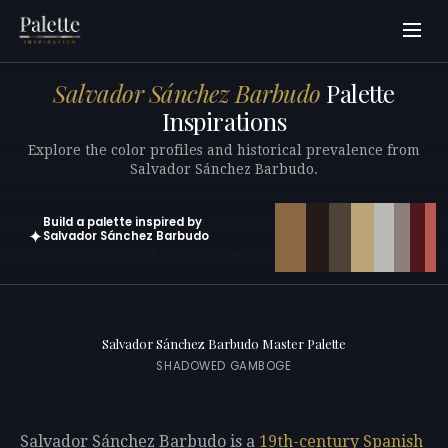
Salvador Sánchez Barbudo
Palette
Inspirations
Explore the color profiles and historical prevalence from
Salvador Sánchez Barbudo.
Build a palette inspired by
✦
Salvador Sánchez Barbudo
Open in generator with 10 colors pre-loaded
Salvador Sánchez Barbudo Master Palette
SHADOWED GAMBOGE
Salvador Sánchez Barbudo is a
19th-century
Spanish