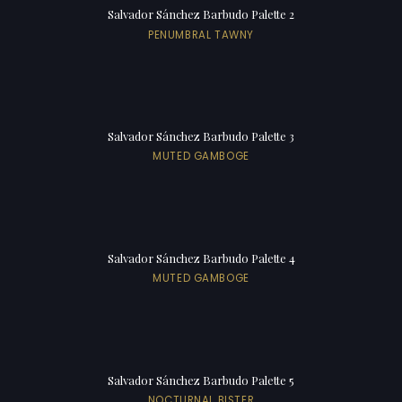
Salvador Sánchez Barbudo Palette 2
PENUMBRAL TAWNY
Salvador Sánchez Barbudo Palette 3
MUTED GAMBOGE
Salvador Sánchez Barbudo Palette 4
MUTED GAMBOGE
Salvador Sánchez Barbudo Palette 5
NOCTURNAL BISTER