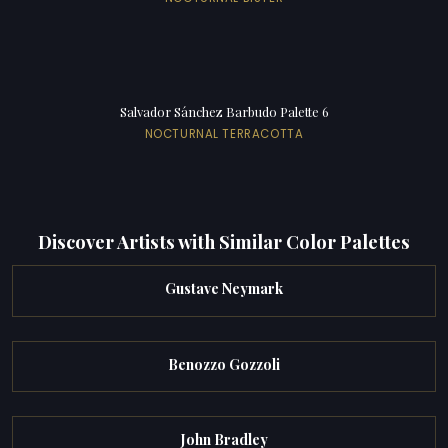
Salvador Sánchez Barbudo Palette 6
NOCTURNAL TERRACOTTA
Discover Artists with Similar Color Palettes
Gustave Neymark
Benozzo Gozzoli
John Bradley