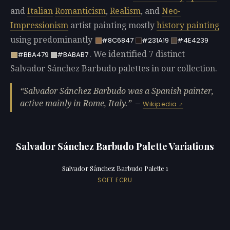
and
Italian
Romanticism
,
Realism
, and
Neo-
Impressionism
artist painting mostly
history painting
using predominantly
#8C6847
#231A19
#4E4239
. We identified 7 distinct
#BBA479
#BABAB7
Salvador Sánchez Barbudo palettes in our collection.
Salvador Sánchez Barbudo was a Spanish painter,
active mainly in Rome, Italy.
—
Wikipedia
Salvador Sánchez Barbudo Palette Variations
Salvador Sánchez Barbudo Palette 1
SOFT ECRU