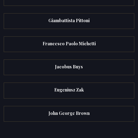
Giambattista Pittoni
Francesco Paolo Michetti
Jacobus Buys
Eugeniusz Zak
John George Brown