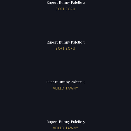
Rupert Bunny Palette 2
SOFT ECRU
Rupert Bunny Palette 3
SOFT ECRU
Rupert Bunny Palette 4
VEILED TAWNY
Rupert Bunny Palette 5
VEILED TAWNY