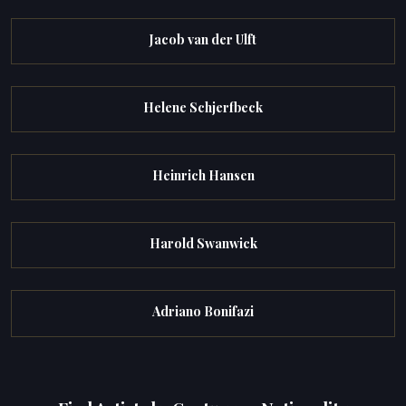
Jacob van der Ulft
Helene Schjerfbeck
Heinrich Hansen
Harold Swanwick
Adriano Bonifazi