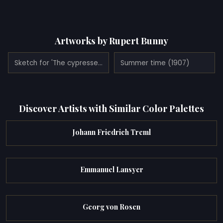
Artworks by Rupert Bunny
Sketch for 'The cypresses (Cassis)' (1931)
Summer time (1907)
Discover Artists with Similar Color Palettes
Johann Friedrich Treml
Emmanuel Lansyer
Georg von Rosen