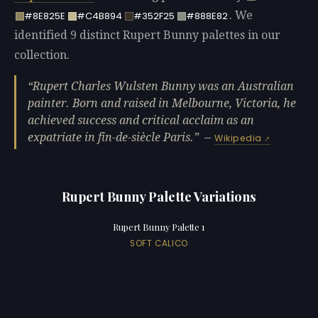
. We
#8E825E
#C4B894
#352F25
#888E82
identified 9 distinct Rupert Bunny palettes in our
collection.
Rupert Charles Wulsten Bunny was an Australian
painter. Born and raised in Melbourne, Victoria, he
achieved success and critical acclaim as an
expatriate in fin-de-siècle Paris.
—
Wikipedia
Rupert Bunny Palette Variations
Rupert Bunny Palette 1
SOFT CALICO