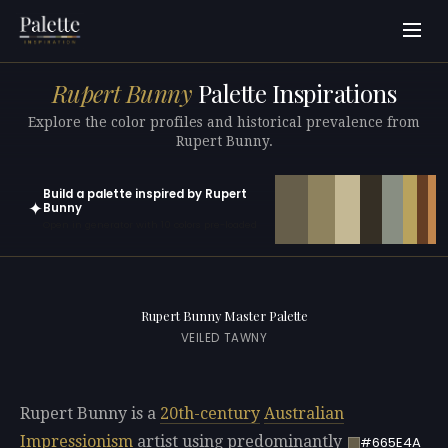
Rupert Bunny
Palette Inspirations
Explore the color profiles and historical prevalence from
Rupert Bunny.
Build a palette inspired by Rupert
✦
Bunny
Open in generator with 10 colors pre-loaded
Rupert Bunny Master Palette
VEILED TAWNY
Rupert Bunny is a
20th-century
Australian
Impressionism
artist using predominantly
#665E4A