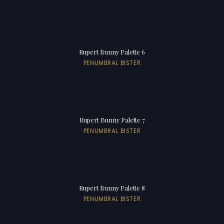
Rupert Bunny Palette 6
PENUMBRAL BISTER
Rupert Bunny Palette 7
PENUMBRAL BISTER
Rupert Bunny Palette 8
PENUMBRAL BISTER