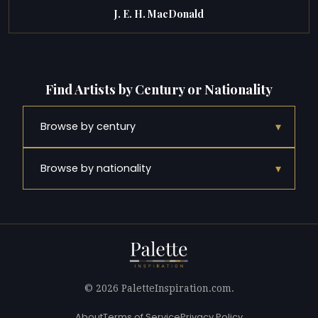
J. E. H. MacDonald
Find Artists by Century or Nationality
▾
Browse by century
▾
Browse by nationality
© 2026 PaletteInspiration.com.
About
Terms of Service
Privacy Policy