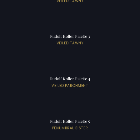
VEILED TAWNY
Rudolf Koller Palette 3
VEILED TAWNY
Rudolf Koller Palette 4
VEILED PARCHMENT
Rudolf Koller Palette 5
PENUMBRAL BISTER