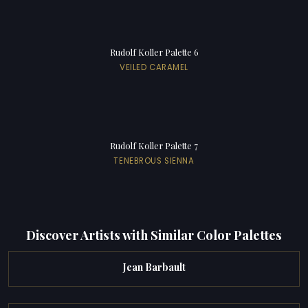
Rudolf Koller Palette 6
VEILED CARAMEL
Rudolf Koller Palette 7
TENEBROUS SIENNA
Discover Artists with Similar Color Palettes
Jean Barbault