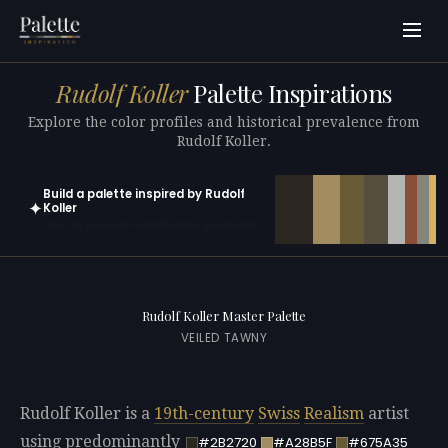
Rudolf Koller
Palette Inspirations
Explore the color profiles and historical prevalence from
Rudolf Koller.
Build a palette inspired by Rudolf
✦
Koller
Open in generator with 10 colors pre-loaded
Rudolf Koller Master Palette
VEILED TAWNY
Rudolf Koller is a
19th-century
Swiss
Realism
artist
using predominantly
#2B2720
#A28B5F
#675A35