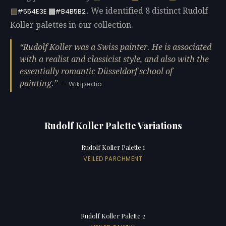
. We identified 8 distinct Rudolf
#554E3E
#B4B5B2
Koller palettes in our collection.
Rudolf Koller was a Swiss painter. He is associated
with a realist and classicist style, and also with the
essentially romantic Düsseldorf school of
painting.
— Wikipedia
Rudolf Koller Palette Variations
Rudolf Koller Palette 1
VEILED PARCHMENT
Rudolf Koller Palette 2