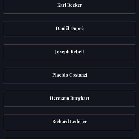
Karl Becker
Daniël Dupré
Joseph Rebell
Placido Costanzi
Hermann Burghart
Richard Lederer