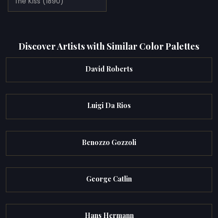
The Kiss (1890)
Discover Artists with Similar Color Palettes
David Roberts
Luigi Da Rios
Benozzo Gozzoli
George Catlin
Hans Hermann