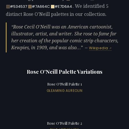
. We identified 5
#534537
#7A664C
#E7D6A4
distinct Rose O'Neill palettes in our collection.
Rose Cecil O'Neill was an American cartoonist,
illustrator, artist, and writer. She rose to fame for
her creation of the popular comic strip characters,
Kewpies, in 1909, and was also…
—
Wikipedia
Rose O'Neill Palette Variations
Rose O'Neill Palette 1
GLEAMING AUREOLIN
Rose O'Neill Palette 2