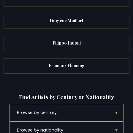
Diogène Maillart
Filippo Indoni
Francois Flameng
Find Artists by Century or Nationality
▾
Browse by century
▾
Browse by nationality