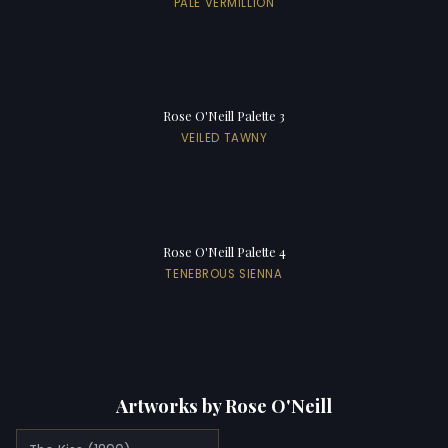
PALE VERMILLION
Rose O'Neill Palette 3
VEILED TAWNY
Rose O'Neill Palette 4
TENEBROUS SIENNA
Artworks by Rose O'Neill