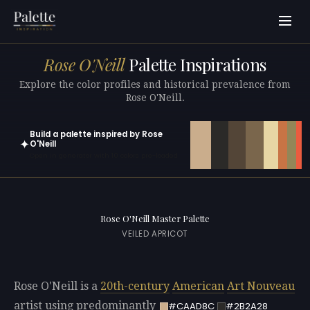
Rose O'Neill
Palette Inspirations
Explore the color profiles and historical prevalence from
Rose O'Neill.
Build a palette inspired by Rose
✦
O'Neill
Open in generator with 10 colors pre-loaded
Rose O'Neill Master Palette
VEILED APRICOT
Rose O'Neill is a
20th-century
American
Art Nouveau
artist using predominantly
#CAAD8C
#2B2A28