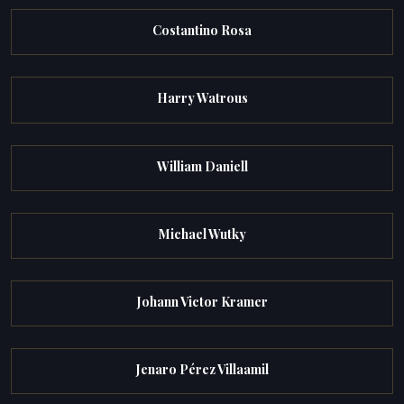
Costantino Rosa
Harry Watrous
William Daniell
Michael Wutky
Johann Victor Kramer
Jenaro Pérez Villaamil