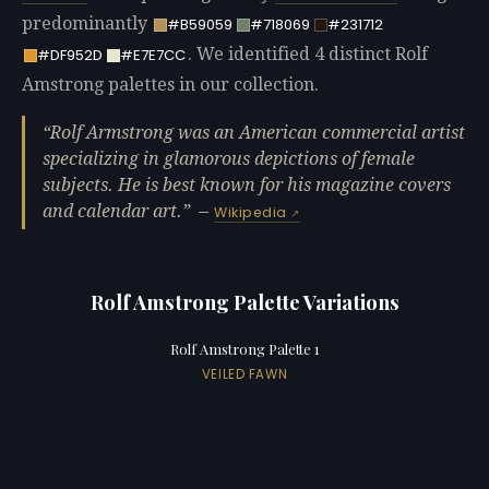
predominantly
#B59059
#718069
#231712
. We identified 4 distinct Rolf
#DF952D
#E7E7CC
Amstrong palettes in our collection.
Rolf Armstrong was an American commercial artist
specializing in glamorous depictions of female
subjects. He is best known for his magazine covers
and calendar art.
—
Wikipedia
Rolf Amstrong Palette Variations
Rolf Amstrong Palette 1
VEILED FAWN