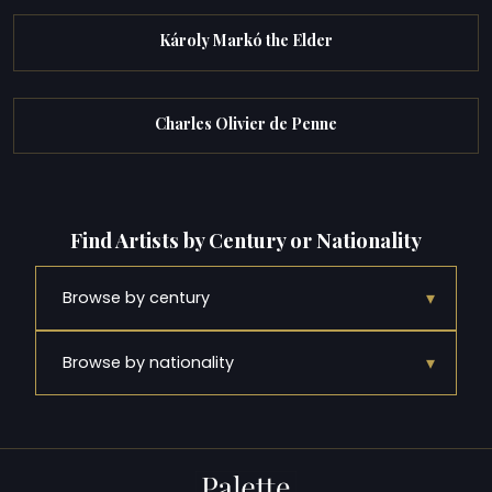
Károly Markó the Elder
Charles Olivier de Penne
Find Artists by Century or Nationality
▾
Browse by century
▾
Browse by nationality