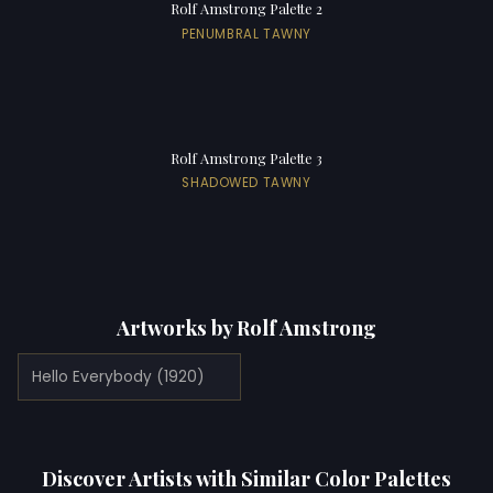
Rolf Amstrong Palette 2
PENUMBRAL TAWNY
Rolf Amstrong Palette 3
SHADOWED TAWNY
Artworks by Rolf Amstrong
Hello Everybody (1920)
Discover Artists with Similar Color Palettes