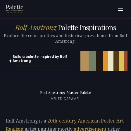
Rolf Amstrong
Palette Inspirations
Explore the color profiles and historical prevalence from Rolf
Amstrong.
Build a palette inspired by Rolf
✦
Amstrong
Open in generator with 10 colors pre-loaded
Rolf Amstrong Master Palette
VEILED CARAMEL
Rolf Amstrong is a
20th-century
American
Poster Art
Realism
artist painting mostly
advertisement
using