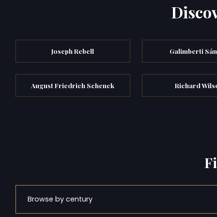
Discov
Joseph Rebell
Galimberti Sá
August Friedrich Schenck
Richard Wils
F
Browse by century