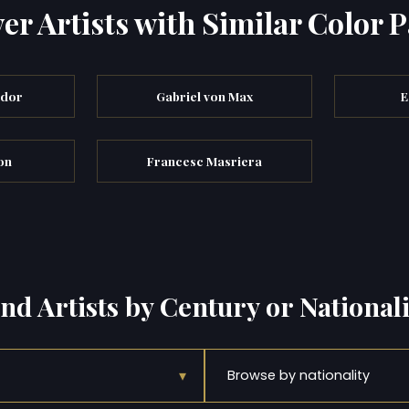
er Artists with Similar Color P
ndor
Gabriel von Max
E
on
Francesc Masriera
ind Artists by Century or Nationali
▾
Browse by nationality