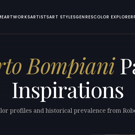
ME
ARTWORKS
ARTISTS
ART STYLES
GENRES
COLOR EXPLORER
rto Bompiani
Pa
Inspirations
lor profiles and historical prevalence from Ro