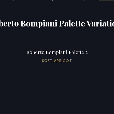
berto Bompiani Palette Variati
Roberto Bompiani Palette 2
SOFT APRICOT