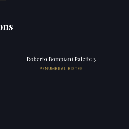
ons
Roberto Bompiani Palette 3
PENUMBRAL BISTER