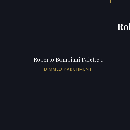
Ro
Roberto Bompiani Palette 1
DIMMED PARCHMENT