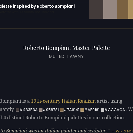
alette inspired by Roberto Bompiani
erator with 10 colors pre-loaded
Roberto Bompiani Master Palette
MUTED TAWNY
Bompiani is a
19th-century
Italian
Realism
artist using
nantly
. W
#433B3A
#958781
#7A6141
#AE9161
#CCCACA
d 4 distinct Roberto Bompiani palettes in our collection.
to Bompiani was an Italian painter and sculptor.
—
Wikiped