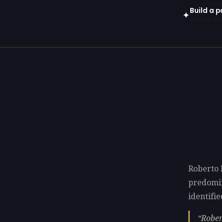
Build a p
✦
Open in gen
Roberto 
predomi
identifie
Rober