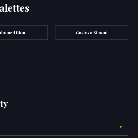
alettes
douard Riou
Gustavo Simoni
ty
▾