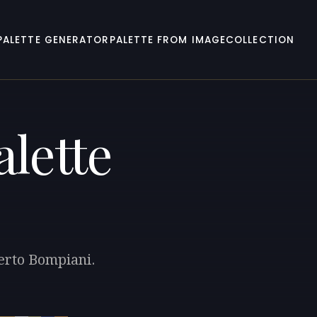
PALETTE GENERATOR
PALETTE FROM IMAGE
COLLECTION
lette
berto Bompiani.