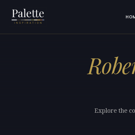
HO
Robe
Explore the co