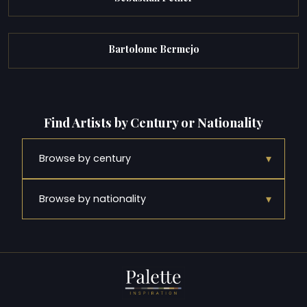
Bartolome Bermejo
Find Artists by Century or Nationality
▾
Browse by century
▾
Browse by nationality