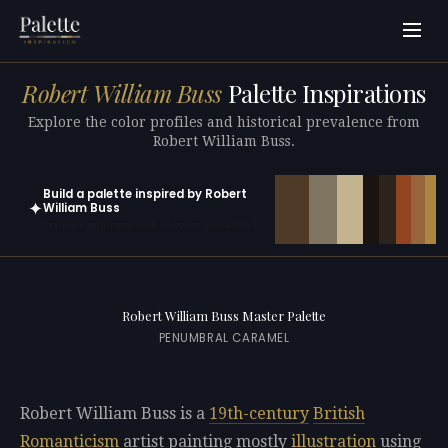
Robert William Buss
Palette Inspirations
Explore the color profiles and historical prevalence from
Robert William Buss.
Build a palette inspired by Robert
✦
William Buss
Open in generator with 10 colors pre-loaded
Robert William Buss Master Palette
PENUMBRAL CARAMEL
Robert William Buss is a
19th-century
British
Romanticism
artist painting mostly
illustration
using