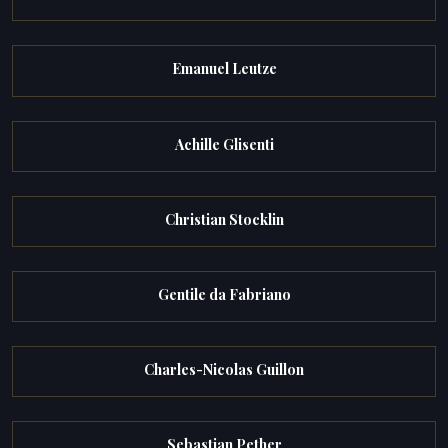
Emanuel Leutze
Achille Glisenti
Christian Stocklin
Gentile da Fabriano
Charles-Nicolas Guillon
Sebastian Pether