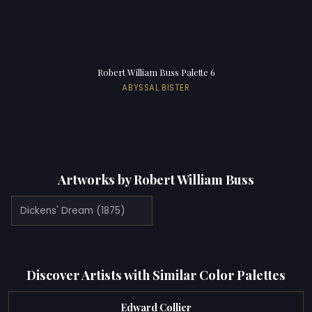
Robert William Buss Palette 6
ABYSSAL BISTER
Artworks by Robert William Buss
Dickens' Dream (1875)
Discover Artists with Similar Color Palettes
Edward Collier