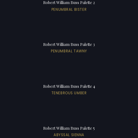
Robert William Buss Palette 2
PENUMBRAL BISTER
Robert William Buss Palette 3
PENUMBRAL TAWNY
Robert William Buss Palette 4
TENEBROUS UMBER
Robert William Buss Palette 5
ABYSSAL SIENNA