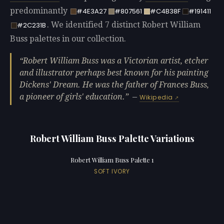
predominantly
#4E3A27
#807561
#C4B38F
#191411
. We identified 7 distinct Robert William
#2C231B
Buss palettes in our collection.
Robert William Buss was a Victorian artist, etcher
and illustrator perhaps best known for his painting
Dickens' Dream. He was the father of Frances Buss,
a pioneer of girls' education.
—
Wikipedia
Robert William Buss Palette Variations
Robert William Buss Palette 1
SOFT IVORY