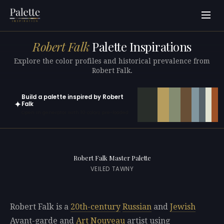
Robert Falk
Palette Inspirations
Explore the color profiles and historical prevalence from
Robert Falk.
Build a palette inspired by Robert
✦
Falk
Open in generator with 10 colors pre-loaded
Robert Falk Master Palette
VEILED TAWNY
Robert Falk is a
20th-century
Russian
and
Jewish
Avant-garde and
Art Nouveau
artist using