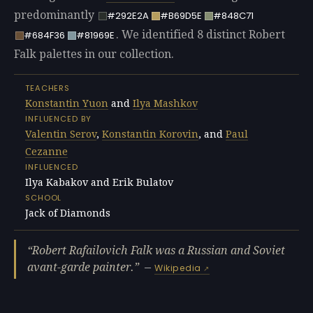
predominantly
#292E2A
#B69D5E
#848C71
. We identified 8 distinct Robert
#684F36
#81969E
Falk palettes in our collection.
TEACHERS
Konstantin Yuon
and
Ilya Mashkov
INFLUENCED BY
Valentin Serov
,
Konstantin Korovin
, and
Paul
Cezanne
INFLUENCED
Ilya Kabakov and Erik Bulatov
SCHOOL
Jack of Diamonds
Robert Rafailovich Falk was a Russian and Soviet
avant-garde painter.
—
Wikipedia