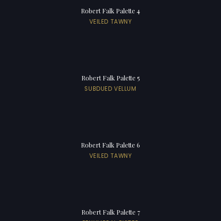
Robert Falk Palette 4
VEILED TAWNY
Robert Falk Palette 5
SUBDUED VELLUM
Robert Falk Palette 6
VEILED TAWNY
Robert Falk Palette 7