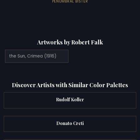
PENUMBRAL BISTER
Artworks by Robert Falk
the Sun, Crimea (1916)
Discover Artists with Similar Color Palettes
Rudolf Koller
Donato Creti