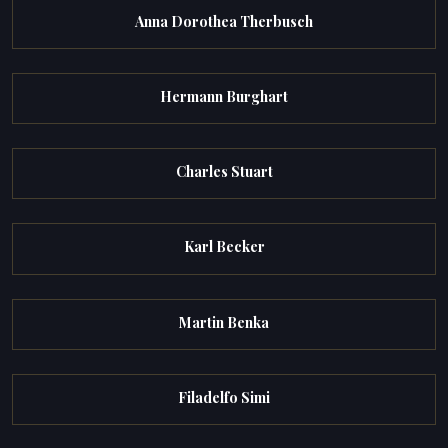
Anna Dorothea Therbusch
Hermann Burghart
Charles Stuart
Karl Becker
Martin Benka
Filadelfo Simi