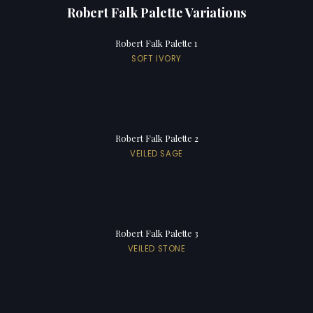
Robert Falk Palette Variations
Robert Falk Palette 1
SOFT IVORY
Robert Falk Palette 2
VEILED SAGE
Robert Falk Palette 3
VEILED STONE