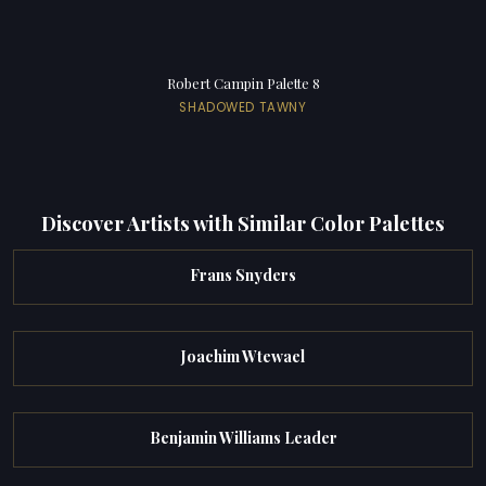
Robert Campin Palette 8
SHADOWED TAWNY
Discover Artists with Similar Color Palettes
Frans Snyders
Joachim Wtewael
Benjamin Williams Leader