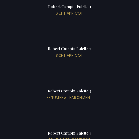
Robert Campin Palette 1
SOFT APRICOT
Robert Campin Palette 2
SOFT APRICOT
Robert Campin Palette 3
PENUMBRAL PARCHMENT
Robert Campin Palette 4