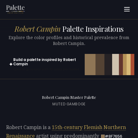
Robert Campin
Palette Inspirations
Explore the color profiles and historical prevalence from
Robert Campin.
Build a palette inspired by Robert
✦
Campin
Open in generator with 10 colors pre-loaded
Robert Campin Master Palette
MUTED GAMBOGE
Robert Campin is a
15th-century
Flemish
Northern
Renaissance
artist using predominantly
#8F7656