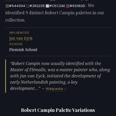
. We
#544334
#262225
#CEC2AE
#63362D
identified 9 distinct Robert Campin palettes in our
collection.
INFLUENCED
Jan van Eyck
SCHOOL
Flemish School
Robert Campin now usually identified with the
Master of Flémalle, was a master painter who, along
with Jan van Eyck, initiated the development of
early Netherlandish painting, a key
development…
—
Wikipedia
Robert Campin Palette Variations