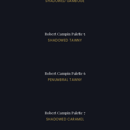
SHADOWED GAMBOGE
Robert Campin Palette 5
SHADOWED TAWNY
Robert Campin Palette 6
PENUMBRAL TAWNY
Robert Campin Palette 7
SHADOWED CARAMEL