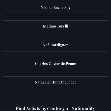
Nikolai Kuznetsov
Stefano Torelli
Noè Bordignon
Charles Olivier de Penne
Nathaniel Hone the Elder
Find Artists by Century or Nationality