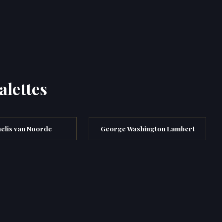
alettes
elis van Noorde
George Washington Lambert