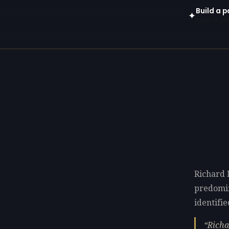
Build a p
✦
Open in gen
Richard 
predomi
identifie
Richa