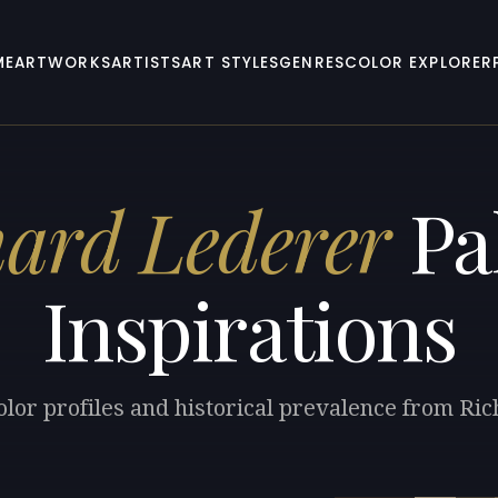
ME
ARTWORKS
ARTISTS
ART STYLES
GENRES
COLOR EXPLORER
hard Lederer
Pal
Inspirations
olor profiles and historical prevalence from Ri