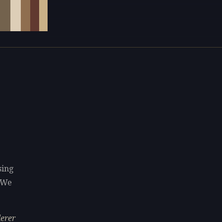
sing
 We
derer