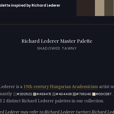
alette inspired by Richard Lederer
erator with 10 colors pre-loaded
Richard Lederer Master Palette
SHADOWED TAWNY
Lederer is a
19th-century
Hungarian
Academicism
artist u
nantly
.
#2D2522
#A5947E
#4D4438
#73624D
#DDCEB7
d 2 distinct Richard Lederer palettes in our collection.
rd Lederer may refer to:Richard Lederer (writer) Richard Le