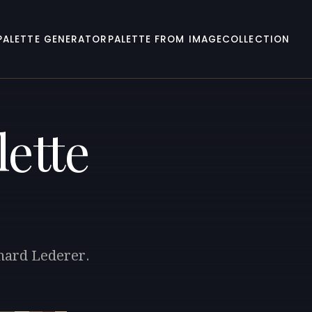
PALETTE GENERATOR
PALETTE FROM IMAGE
COLLECTION
ette
chard Lederer.