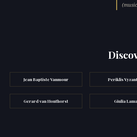
(music
Discov
Jean Baptiste Vanmour
Periklis Vyzan
Gerard van Honthorst
Giulia Lam