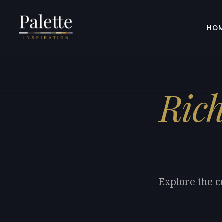
HO
Ric
Explore the c