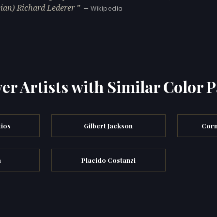
ian) Richard Lederer
— Wikipedia
er Artists with Similar Color P
tios
Gilbert Jackson
Corn
a
Placido Costanzi