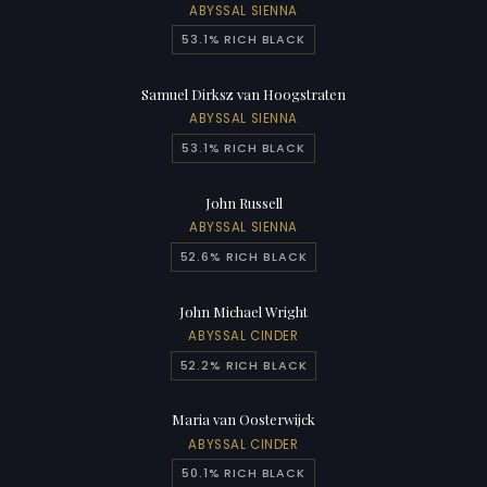
ABYSSAL SIENNA
53.1% RICH BLACK
Samuel Dirksz van Hoogstraten
ABYSSAL SIENNA
53.1% RICH BLACK
John Russell
ABYSSAL SIENNA
52.6% RICH BLACK
John Michael Wright
ABYSSAL CINDER
52.2% RICH BLACK
Maria van Oosterwijck
ABYSSAL CINDER
50.1% RICH BLACK