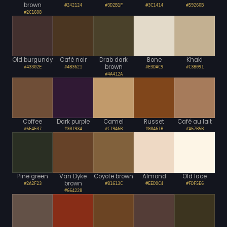
brown
#242124
#3D2B1F
#3C1414
#59260B
#2C1608
Old burgundy
Café noir
Drab dark
Bone
Khaki
brown
#43302E
#4B3621
#E3DAC9
#C3B091
#4A412A
Coffee
Dark purple
Camel
Russet
Café au lait
#6F4E37
#301934
#C19A6B
#80461B
#A67B5B
Pine green
Van Dyke
Coyote brown
Almond
Old lace
brown
#2A2F23
#81613C
#EED9C4
#FDF5E6
#664228