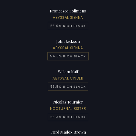
Francesco Solimena
ABYSSAL SIENNA
55.0% RICH BLACK
John Jackson
ABYSSAL SIENNA
54.8% RICH BLACK
Willem Kalf
ABYSSAL CINDER
53.8% RICH BLACK
Nicolas Tournier
NOCTURNAL BISTER
53.3% RICH BLACK
Ford Madox Brown