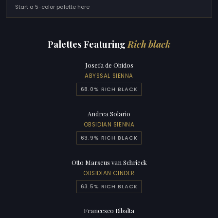
Start a 5-color palette here
Palettes Featuring
Rich black
Josefa de Obidos
ABYSSAL SIENNA
68.0% RICH BLACK
Andrea Solario
OBSIDIAN SIENNA
63.9% RICH BLACK
Otto Marseus van Schrieck
OBSIDIAN CINDER
63.5% RICH BLACK
Francesco Ribalta