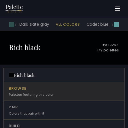
← Dark slate gray
Cadet blue →
ALL COLORS
Rich black
#010203
179 palettes
Rich black
BROWSE
Palettes featuring this color
PAIR
Colors that pair with it
BUILD