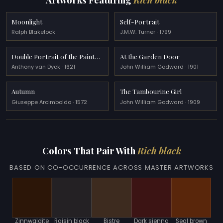
Moonlight
Self-Portrait
Ralph Blakelock
J.M.W. Turner · 1799
Double Portrait of the Painter Frans Snyders and his Wife
At the Garden Door
Anthony van Dyck · 1621
John William Godward · 1901
Autumn
The Tambourine Girl
Giuseppe Arcimboldo · 1572
John William Godward · 1909
Colors That Pair With
Rich black
BASED ON CO-OCCURRENCE ACROSS MASTER ARTWORKS
Zinnwaldite
Raisin black
Bistre
Dark sienna
Seal brown