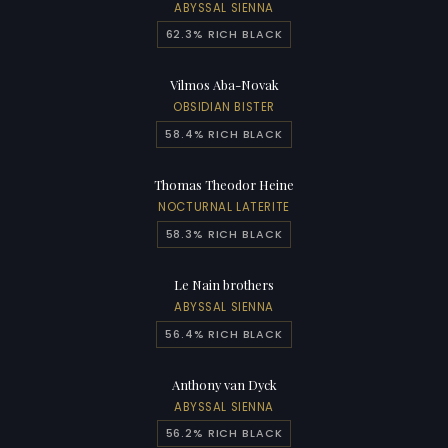
ABYSSAL SIENNA
62.3% RICH BLACK
Vilmos Aba-Novak
OBSIDIAN BISTER
58.4% RICH BLACK
Thomas Theodor Heine
NOCTURNAL LATERITE
58.3% RICH BLACK
Le Nain brothers
ABYSSAL SIENNA
56.4% RICH BLACK
Anthony van Dyck
ABYSSAL SIENNA
56.2% RICH BLACK