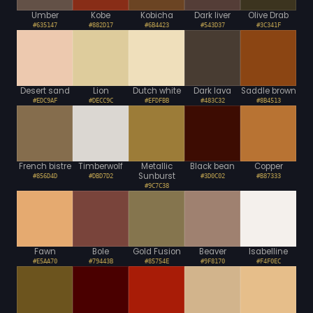
Umber
Kobe
Kobicha
Dark liver
Olive Drab
#635147
#882D17
#6B4423
#543D37
#3C341F
Desert sand
Lion
Dutch white
Dark lava
Saddle brown
#EDC9AF
#DECC9C
#EFDFBB
#483C32
#8B4513
French bistre
Timberwolf
Metallic
Black bean
Copper
Sunburst
#856D4D
#DBD7D2
#3D0C02
#B87333
#9C7C38
Fawn
Bole
Gold Fusion
Beaver
Isabelline
#E5AA70
#79443B
#85754E
#9F8170
#F4F0EC