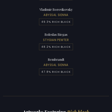
Vladimir Borovikovsky
ABYSSAL SIENNA
49.3% RICH BLACK
Boleslas Biegas
STYGIAN PEWTER
48.2% RICH BLACK
Rembrandt
ABYSSAL SIENNA
47.8% RICH BLACK
Artworks Featuring
Rich black