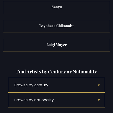
Sanyu
Toyohara Chikanobu
Luigi Mayer
Find Artists by Century or Nationality
▾
Browse by century
▾
Browse by nationality