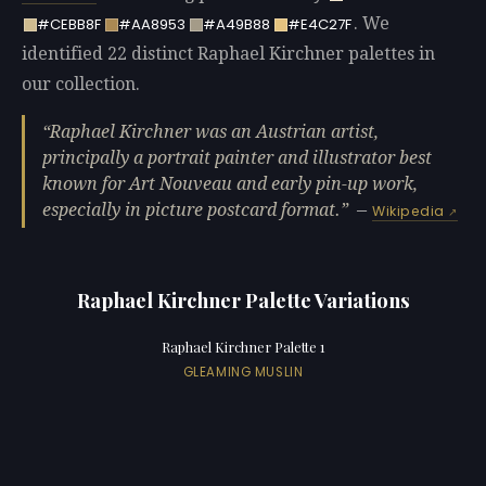
. We
#CEBB8F
#AA8953
#A49B88
#E4C27F
identified 22 distinct Raphael Kirchner palettes in
our collection.
Raphael Kirchner was an Austrian artist,
principally a portrait painter and illustrator best
known for Art Nouveau and early pin-up work,
especially in picture postcard format.
—
Wikipedia
Raphael Kirchner Palette Variations
Raphael Kirchner Palette 1
GLEAMING MUSLIN