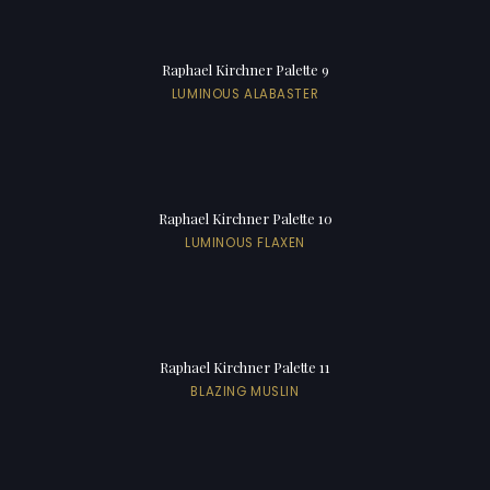
Raphael Kirchner Palette 9
LUMINOUS ALABASTER
Raphael Kirchner Palette 10
LUMINOUS FLAXEN
Raphael Kirchner Palette 11
BLAZING MUSLIN