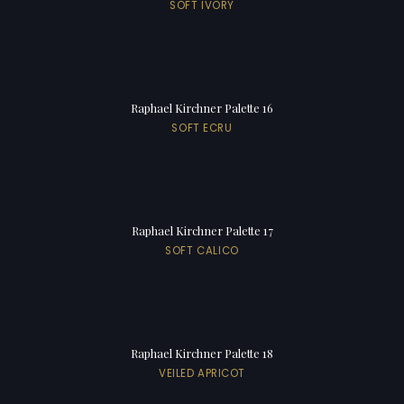
SOFT IVORY
Raphael Kirchner Palette 16
SOFT ECRU
Raphael Kirchner Palette 17
SOFT CALICO
Raphael Kirchner Palette 18
VEILED APRICOT