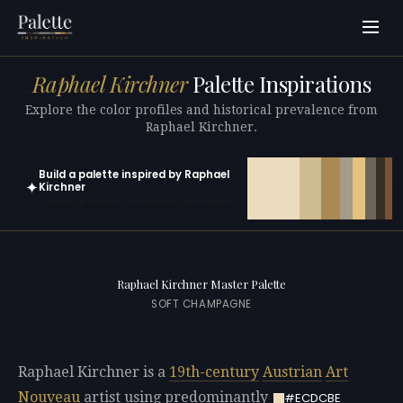
Raphael Kirchner
Palette Inspirations
Explore the color profiles and historical prevalence from
Raphael Kirchner.
Build a palette inspired by Raphael
✦
Kirchner
Open in generator with 10 colors pre-loaded
Raphael Kirchner Master Palette
SOFT CHAMPAGNE
Raphael Kirchner is a
19th-century
Austrian
Art
Nouveau
artist using predominantly
#ECDCBE