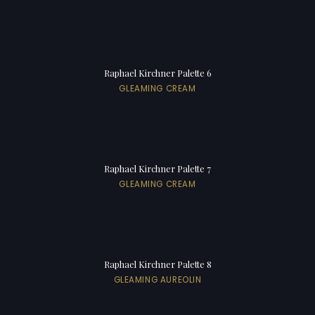
Raphael Kirchner Palette 6
GLEAMING CREAM
Raphael Kirchner Palette 7
GLEAMING CREAM
Raphael Kirchner Palette 8
GLEAMING AUREOLIN