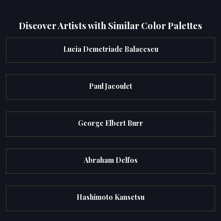
Discover Artists with Similar Color Palettes
Lucia Demetriade Balacescu
Paul Jacoulet
George Elbert Burr
Abraham Delfos
Hashimoto Kansetsu