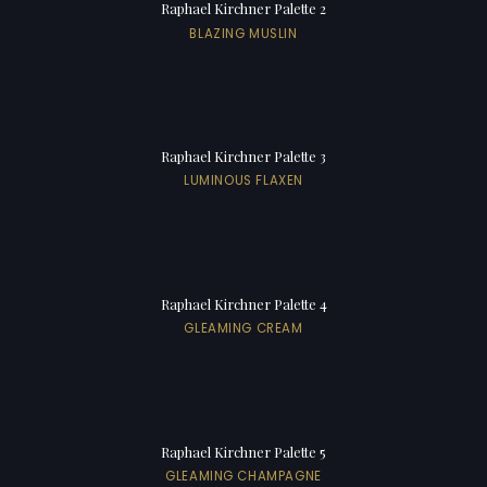
Raphael Kirchner Palette 2
BLAZING MUSLIN
Raphael Kirchner Palette 3
LUMINOUS FLAXEN
Raphael Kirchner Palette 4
GLEAMING CREAM
Raphael Kirchner Palette 5
GLEAMING CHAMPAGNE