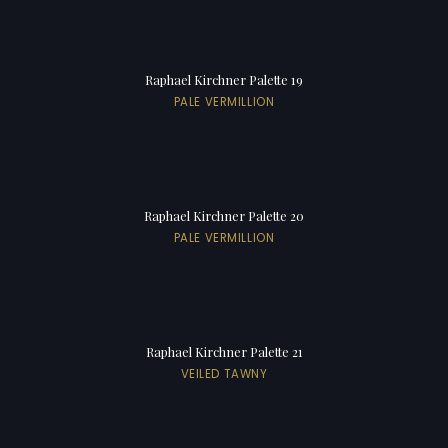
Raphael Kirchner Palette 19
PALE VERMILLION
Raphael Kirchner Palette 20
PALE VERMILLION
Raphael Kirchner Palette 21
VEILED TAWNY