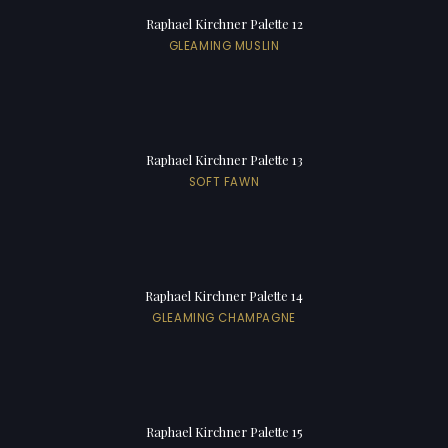
Raphael Kirchner Palette 12
GLEAMING MUSLIN
Raphael Kirchner Palette 13
SOFT FAWN
Raphael Kirchner Palette 14
GLEAMING CHAMPAGNE
Raphael Kirchner Palette 15