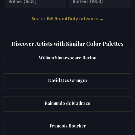
Bather (1908)
Bathers (1908)
See all 158 Raoul Dufy artworks →
Discover Artists with Similar Color Palettes
William Shakespeare Burton
David Des Granges
Raimundo de Madrazo
Francois Boucher