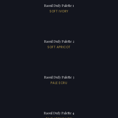
Raoul Dufy Palette 1
SOFT IVORY
Raoul Dufy Palette 2
SOFT APRICOT
Raoul Dufy Palette 3
PALE ECRU
Raoul Dufy Palette 4