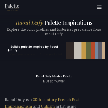
Raoul Dufy
Palette Inspirations
Explore the color profiles and historical prevalence from
Raoul Dufy.
Build a palette inspired by Raoul
✦
Dufy
Open in generator with 10 colors pre-loaded
Raoul Dufy Master Palette
MUTED TAWNY
Raoul Dufy is a
20th-century
French
Post-
Impressionism
and
Cubism
artist using