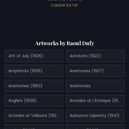
SOMBER BISTER
Artworks by Raoul Dufy
4th of July (1906)
Acrobats (1922)
Amphitrite (1936)
Anemones (1937)
Anemones (1953)
Anemones
Anglers (1908)
Arcades at L'Estaque (1908)
Arcades at Vallauris (1927)
Aubusson tapestry (1941)