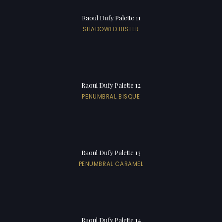
Raoul Dufy Palette 11
SHADOWED BISTER
Raoul Dufy Palette 12
PENUMBRAL BISQUE
Raoul Dufy Palette 13
PENUMBRAL CARAMEL
Raoul Dufy Palette 14