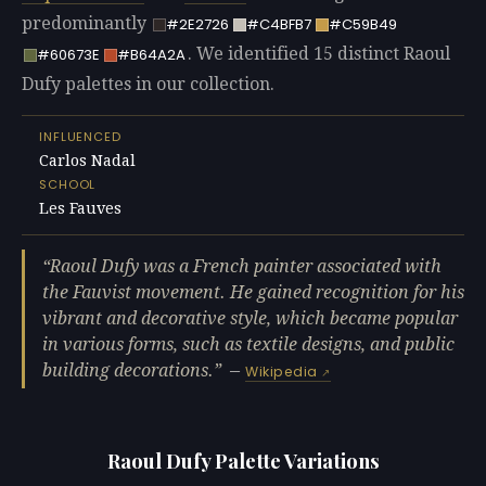
predominantly
#2E2726
#C4BFB7
#C59B49
. We identified 15 distinct Raoul
#60673E
#B64A2A
Dufy palettes in our collection.
INFLUENCED
Carlos Nadal
SCHOOL
Les Fauves
Raoul Dufy was a French painter associated with
the Fauvist movement. He gained recognition for his
vibrant and decorative style, which became popular
in various forms, such as textile designs, and public
building decorations.
—
Wikipedia
Raoul Dufy Palette Variations