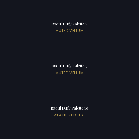
Raoul Dufy Palette 8
MUTED VELLUM
Raoul Dufy Palette 9
MUTED VELLUM
Raoul Dufy Palette 10
WEATHERED TEAL