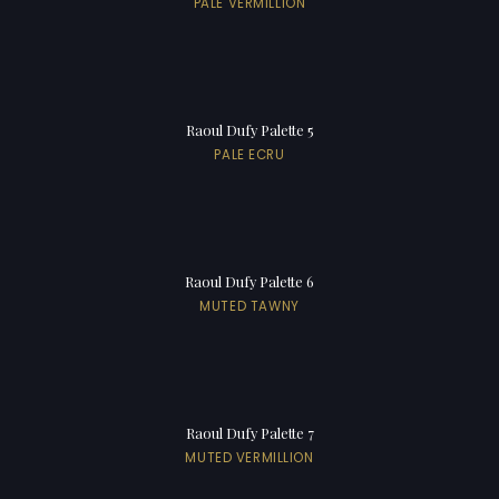
PALE VERMILLION
Raoul Dufy Palette 5
PALE ECRU
Raoul Dufy Palette 6
MUTED TAWNY
Raoul Dufy Palette 7
MUTED VERMILLION