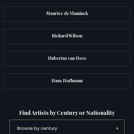
Maurice de Vlaminck
Richard Wilson
Hubertus van Hove
Hans Hoffmann
Find Artists by Century or Nationality
▾
Browse by century