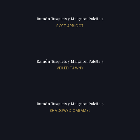
Ramón Tusquets y Maignon Palette 2
SOFT APRICOT
Ramón Tusquets y Maignon Palette 3
VEILED TAWNY
Ramón Tusquets y Maignon Palette 4
SHADOWED CARAMEL