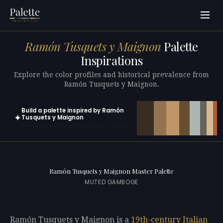
Ramón Tusquets y Maignon
Palette
Inspirations
Explore the color profiles and historical prevalence from
Ramón Tusquets y Maignon.
Build a palette inspired by Ramón
✦
Tusquets y Maignon
Open in generator with 10 colors pre-loaded
Ramón Tusquets y Maignon Master Palette
MUTED GAMBOGE
Ramón Tusquets y Maignon is a
19th-century
Italian