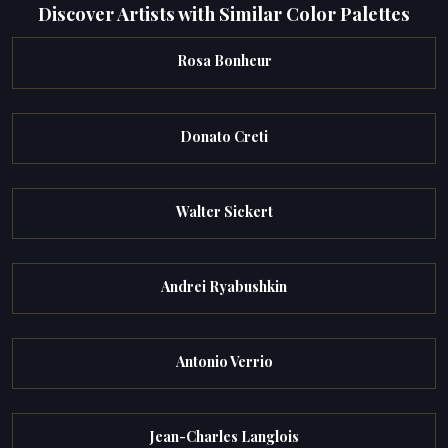
Discover Artists with Similar Color Palettes
Rosa Bonheur
Donato Creti
Walter Sickert
Andrei Ryabushkin
Antonio Verrio
Jean-Charles Langlois