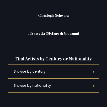
Christoph Schwarz
Il Sassetta (Stefano di Giovanni)
Find Artists by Century or Nationality
▾
Browse by century
▾
Browse by nationality