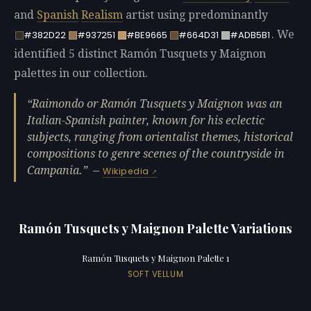
and
Spanish
Realism
artist using predominantly
. We
#382D22
#937251
#BE9665
#664D31
#ADB5B1
identified 5 distinct Ramón Tusquets y Maignon
palettes in our collection.
Raimondo or Ramón Tusquets y Maignon was an
Italian-Spanish painter, known for his eclectic
subjects, ranging from orientalist themes, historical
compositions to genre scenes of the countryside in
Campania.
—
Wikipedia
Ramón Tusquets y Maignon Palette Variations
Ramón Tusquets y Maignon Palette 1
SOFT VELLUM