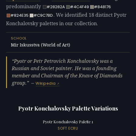
predominantly
#28282A
#4C4F49
#848176
. We identified 18 distinct Pyotr
#824E35
#C9C7BD
Konchalovsky palettes in our collection.
SCHOOL
Mir Iskusstva (World of Art)
Pyotr or Petr Petrovich Konchalovsky was a
Russian and Soviet painter. He was a founding
member and Chairman of the Knave of Diamonds
group.
—
Wikipedia
Pyotr Konchalovsky Palette Variations
Pyotr Konchalovsky Palette 1
SOFT ECRU