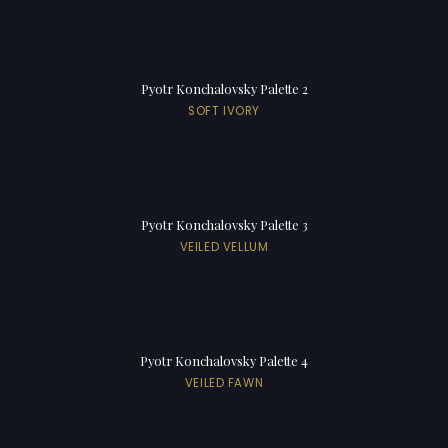
Pyotr Konchalovsky Palette 2
SOFT IVORY
Pyotr Konchalovsky Palette 3
VEILED VELLUM
Pyotr Konchalovsky Palette 4
VEILED FAWN