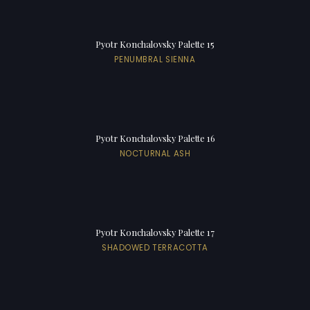
Pyotr Konchalovsky Palette 15
PENUMBRAL SIENNA
Pyotr Konchalovsky Palette 16
NOCTURNAL ASH
Pyotr Konchalovsky Palette 17
SHADOWED TERRACOTTA