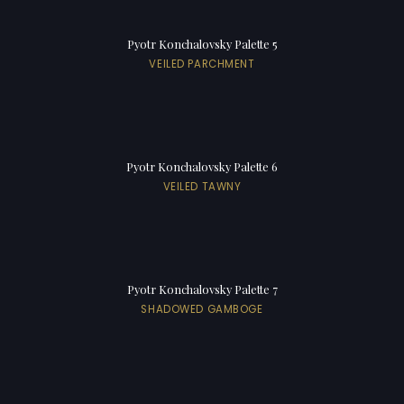
Pyotr Konchalovsky Palette 5
VEILED PARCHMENT
Pyotr Konchalovsky Palette 6
VEILED TAWNY
Pyotr Konchalovsky Palette 7
SHADOWED GAMBOGE