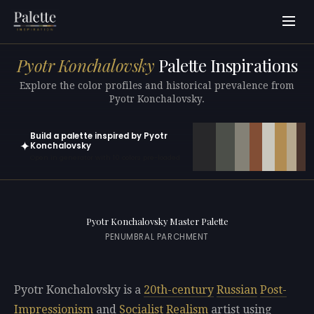
Pyotr Konchalovsky
Palette Inspirations
Explore the color profiles and historical prevalence from
Pyotr Konchalovsky.
Build a palette inspired by Pyotr
✦
Konchalovsky
Open in generator with 10 colors pre-loaded
Pyotr Konchalovsky Master Palette
PENUMBRAL PARCHMENT
Pyotr Konchalovsky is a
20th-century
Russian
Post-
Impressionism
and
Socialist Realism
artist using