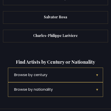
Salvator Rosa
Charles-Philippe Lariviere
Find Artists by Century or Nationality
▾
Browse by century
▾
Browse by nationality