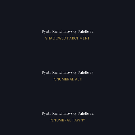
Pyotr Konchalovsky Palette 12
SHADOWED PARCHMENT
Pyotr Konchalovsky Palette 13
PENUMBRAL ASH
Pyotr Konchalovsky Palette 14
PENUMBRAL TAWNY