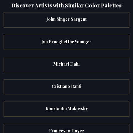
Discover Artists with Similar Color Palettes
John Singer Sargent
Jan Brueghel the Younger
Michael Dahl
Cristiano Banti
Konstantin Makovsky
Francesco Hayez