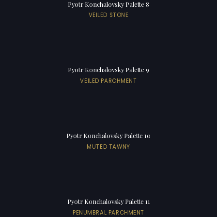
Pyotr Konchalovsky Palette 8
VEILED STONE
Pyotr Konchalovsky Palette 9
VEILED PARCHMENT
Pyotr Konchalovsky Palette 10
MUTED TAWNY
Pyotr Konchalovsky Palette 11
PENUMBRAL PARCHMENT