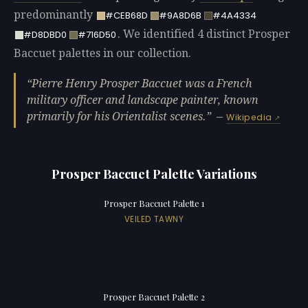
predominantly
#CEB68D
#9A8D6B
#4A4334
. We identified 4 distinct Prosper
#D8DBD0
#716D50
Baccuet palettes in our collection.
Pierre Henry Prosper Baccuet was a French
military officer and landscape painter, known
primarily for his Orientalist scenes.
—
Wikipedia
Prosper Baccuet Palette Variations
Prosper Baccuet Palette 1
VEILED TAWNY
Prosper Baccuet Palette 2