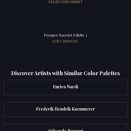
VEILED PARCHMENT
Prosper Baccuet Palette 3
SOFT APRICOT
Discover Artists with Similar Color Palettes
Enrico Nardi
Frederik Hendrik Kaemmerer
Odoardo Borrani