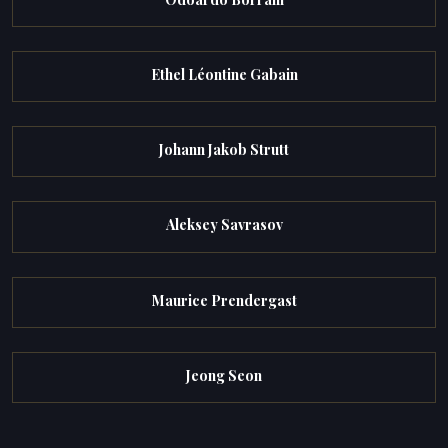
Ethel Léontine Gabain
Johann Jakob Strutt
Aleksey Savrasov
Maurice Prendergast
Jeong Seon