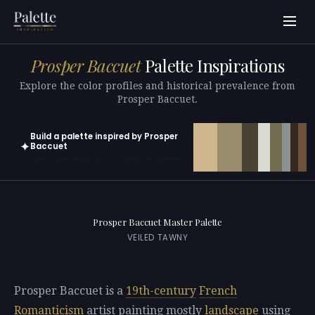
Prosper Baccuet
Palette Inspirations
Explore the color profiles and historical prevalence from
Prosper Baccuet.
Build a palette inspired by Prosper
✦
Baccuet
Open in generator with 10 colors pre-loaded
Prosper Baccuet Master Palette
VEILED TAWNY
Prosper Baccuet is a
19th-century
French
Romanticism
artist painting mostly
landscape
using