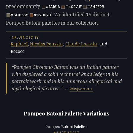
predominantly
#1A1616
#402C1E
#342F2B
. We identified 15 distinct
#6C6655
#623B23
Pompeo Batoni palettes in our collection.
INFLUENCED BY
Raphael
,
Nicolas Poussin
,
Claude Lorrain
, and
Rococo
Pompeo Girolamo Batoni was an Italian painter
who displayed a solid technical knowledge in his
portrait work and in his numerous allegorical and
mythological pictures.
—
Wikipedia
Pompeo Batoni Palette Variations
Pompeo Batoni Palette 1
MUTED TOPAZ