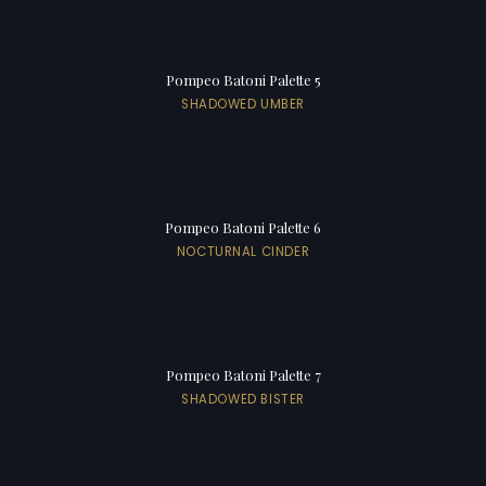
Pompeo Batoni Palette 5
SHADOWED UMBER
Pompeo Batoni Palette 6
NOCTURNAL CINDER
Pompeo Batoni Palette 7
SHADOWED BISTER