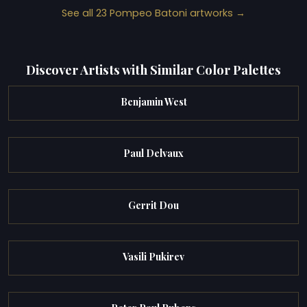
See all 23 Pompeo Batoni artworks →
Discover Artists with Similar Color Palettes
Benjamin West
Paul Delvaux
Gerrit Dou
Vasili Pukirev