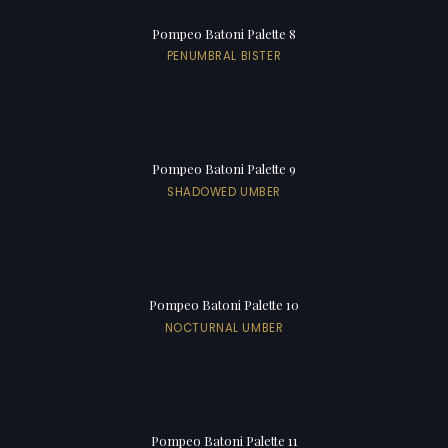
Pompeo Batoni Palette 8
PENUMBRAL BISTER
Pompeo Batoni Palette 9
SHADOWED UMBER
Pompeo Batoni Palette 10
NOCTURNAL UMBER
Pompeo Batoni Palette 11