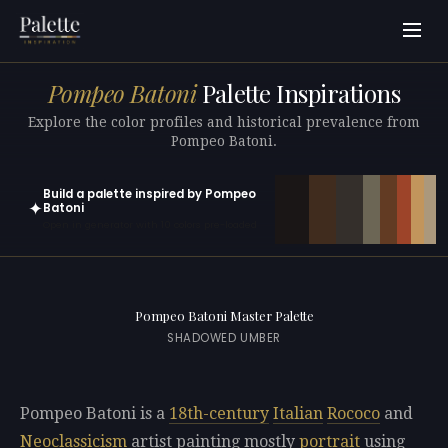
Pompeo Batoni
Palette Inspirations
Explore the color profiles and historical prevalence from
Pompeo Batoni.
Build a palette inspired by Pompeo
✦
Batoni
Open in generator with 10 colors pre-loaded
Pompeo Batoni Master Palette
SHADOWED UMBER
Pompeo Batoni is a
18th-century
Italian
Rococo
and
Neoclassicism
artist painting mostly
portrait
using