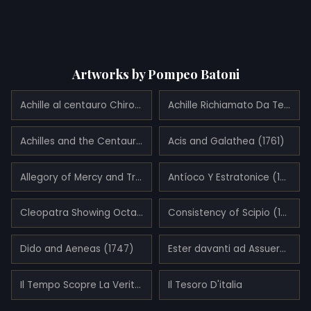
Artworks by Pompeo Batoni
Achille al centauro Chirone (1761)
Achille Richiamato Da Teti E Da Chirone (1770)
Achilles and the Centaur Chiron (1746)
Acis and Galathea (1761)
Allegory of Mercy and Truth (1745)
Antíoco Y Estratonice (1746)
Cleopatra Showing Octavius the Bust of Julius Caesar
Consistency of Scipio (1771)
Dido and Aeneas (1747)
Ester davanti ad Assuero (1738)
Il Tempo Scopre La Verità (1739)
Il Tesoro D'italia