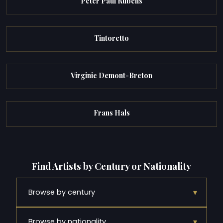
Peter Paul Rubens
Tintoretto
Virginie Demont-Breton
Frans Hals
Find Artists by Century or Nationality
▾
Browse by century
▾
Browse by nationality