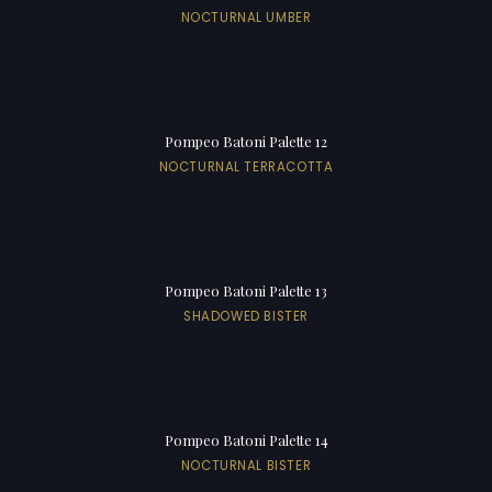
NOCTURNAL UMBER
Pompeo Batoni Palette 12
NOCTURNAL TERRACOTTA
Pompeo Batoni Palette 13
SHADOWED BISTER
Pompeo Batoni Palette 14
NOCTURNAL BISTER