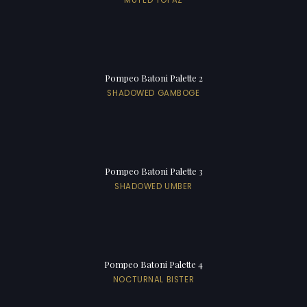
Pompeo Batoni Palette 2
SHADOWED GAMBOGE
Pompeo Batoni Palette 3
SHADOWED UMBER
Pompeo Batoni Palette 4
NOCTURNAL BISTER