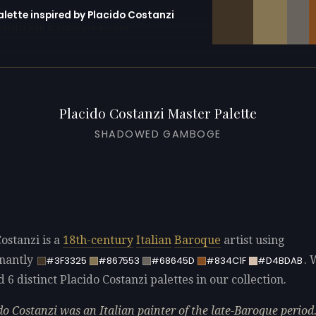
alette inspired by Placido Costanzi
erator with 10 colors pre-loaded
Placido Costanzi Master Palette
SHADOWED GAMBOGE
ostanzi is a
18th-century
Italian
Baroque
artist using
nantly
. 
#3F3325
#867553
#68645D
#834C1F
#D4BDAB
d 6 distinct Placido Costanzi palettes in our collection.
do Costanzi was an Italian painter of the late-Baroque period