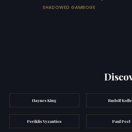
SHADOWED GAMBOGE
Discov
Haynes King
Rudolf Koll
Periklis Vyzantios
Paul Peel