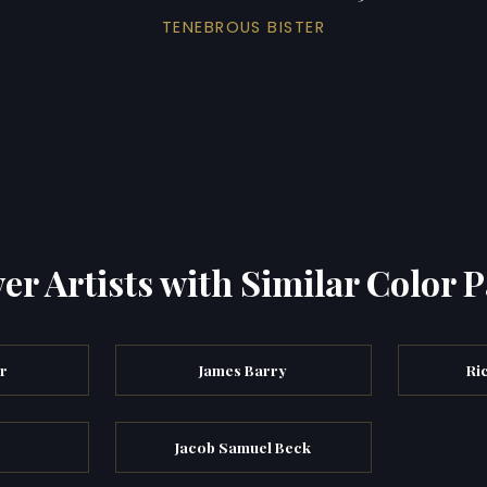
TENEBROUS BISTER
er Artists with Similar Color P
er
James Barry
Ri
Jacob Samuel Beck