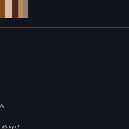
We
. Many of