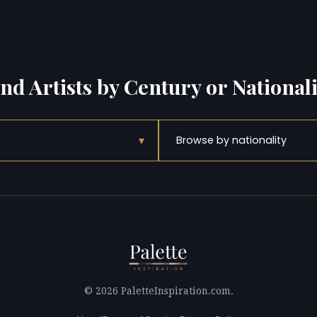
ind Artists by Century or Nationali
▾
Browse by nationality
© 2026 PaletteInspiration.com.