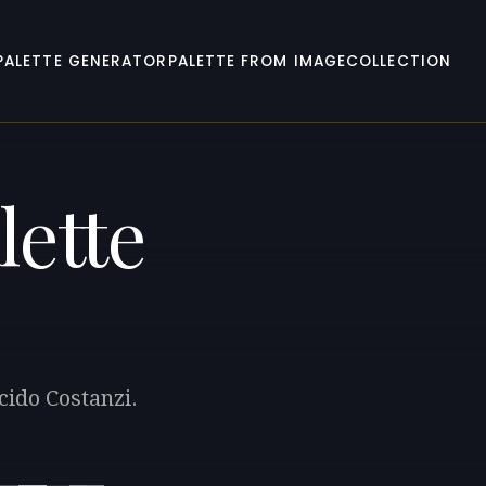
PALETTE GENERATOR
PALETTE FROM IMAGE
COLLECTION
lette
cido Costanzi.