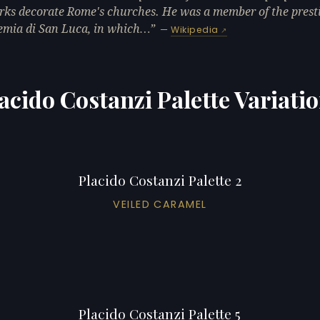
rks decorate Rome's churches. He was a member of the prest
mia di San Luca, in which…
—
Wikipedia
acido Costanzi Palette Variati
Placido Costanzi Palette 2
VEILED CARAMEL
Placido Costanzi Palette 5