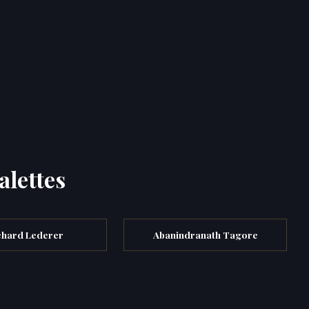
alettes
chard Lederer
Abanindranath Tagore