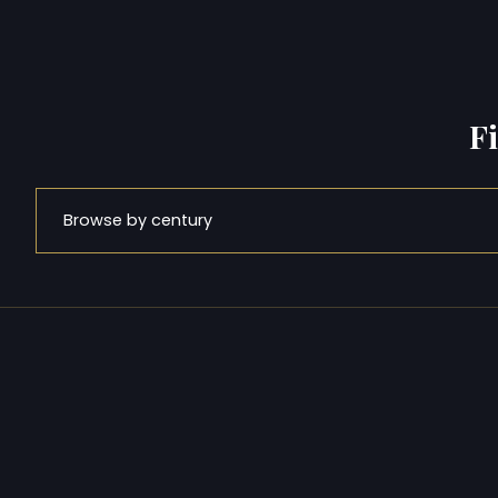
F
Browse by century