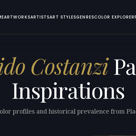
ME
ARTWORKS
ARTISTS
ART STYLES
GENRES
COLOR EXPLORER
ido Costanzi
Pa
Inspirations
olor profiles and historical prevalence from Pla