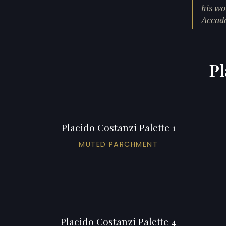
his wo
Accade
Pl
Placido Costanzi Palette 1
MUTED PARCHMENT
Placido Costanzi Palette 4