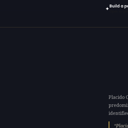
Build a p
✦
Open in gen
Placido C
predomi
identifie
Placi