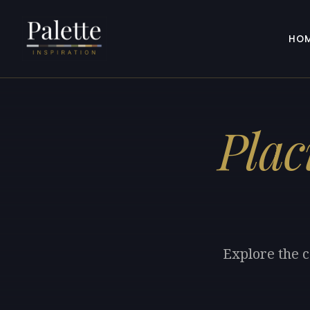
HO
Plac
Explore the c