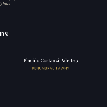
igious
ons
Placido Costanzi Palette 3
PENUMBRAL TAWNY