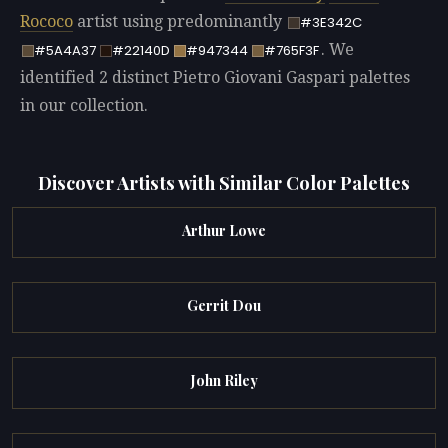
Rococo
artist using predominantly
#3E342C
. We
#5A4A37
#22140D
#947344
#765F3F
identified 2 distinct Pietro Giovani Gaspari palettes
in our collection.
Discover Artists with Similar Color Palettes
Arthur Lowe
Gerrit Dou
John Riley