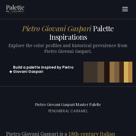
Pietro Giovani Gaspari
Palette
Inspirations
Explore the color profiles and historical prevalence from
Pietro Giovani Gaspari.
Build a palette inspired by Pietro
✦
Giovani Gaspari
Open in generator with 10 colors pre-loaded
Pietro Giovani Gaspari Master Palette
PENUMBRAL CARAMEL
Pietro Giovani Gaspari is a
18th-century
Italian