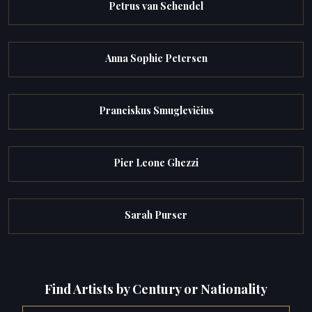
Petrus van Schendel
Anna Sophie Petersen
Pranciskus Smuglevičius
Pier Leone Ghezzi
Sarah Purser
Find Artists by Century or Nationality