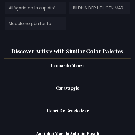
Allégorie de la cupidité
BILDNIS DER HEILIGEN MARIA MAGDALENA
Madeleine pénitente
Discover Artists with Similar Color Palettes
Leonardo Alenza
Caravaggio
Henri De Braekeleer
Angiolini Marchi Antonio Basoli