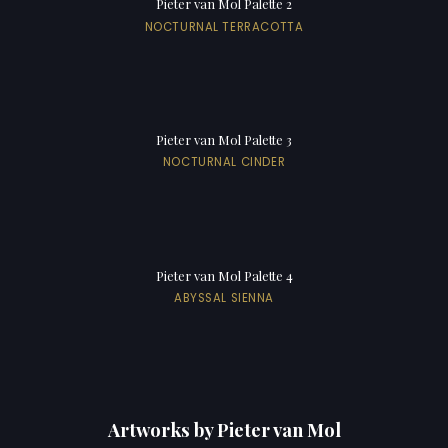
Pieter van Mol Palette 2
NOCTURNAL TERRACOTTA
Pieter van Mol Palette 3
NOCTURNAL CINDER
Pieter van Mol Palette 4
ABYSSAL SIENNA
Artworks by Pieter van Mol