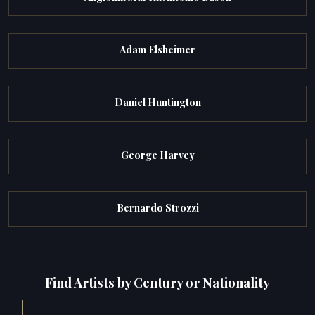
Adam Elsheimer
Daniel Huntington
George Harvey
Bernardo Strozzi
Find Artists by Century or Nationality