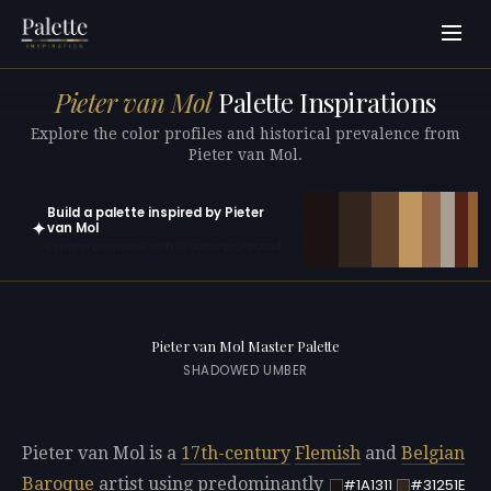
Pieter van Mol
Palette Inspirations
Explore the color profiles and historical prevalence from
Pieter van Mol.
Build a palette inspired by Pieter
✦
van Mol
Open in generator with 10 colors pre-loaded
Pieter van Mol Master Palette
SHADOWED UMBER
Pieter van Mol is a
17th-century
Flemish
and
Belgian
Baroque
artist using predominantly
#1A1311
#31251E