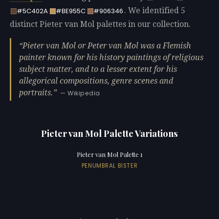
. We identified 5
#5C402A
#BE955C
#906346
distinct Pieter van Mol palettes in our collection.
Pieter van Mol or Peter van Mol was a Flemish
painter known for his history paintings of religious
subject matter, and to a lesser extent for his
allegorical compositions, genre scenes and
portraits.
— Wikipedia
Pieter van Mol Palette Variations
Pieter van Mol Palette 1
PENUMBRAL BISTER