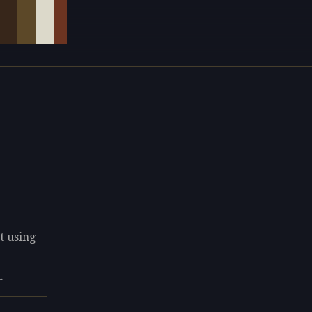
t using
.