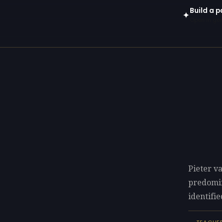
Build a p
✦
Open in gen
Pieter v
predomi
identifie