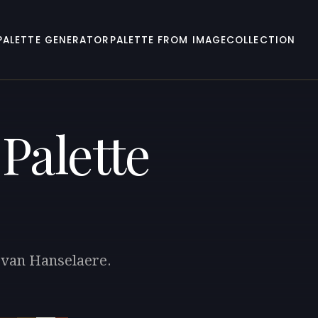
PALETTE GENERATOR
PALETTE FROM IMAGE
COLLECTION
Palette
r van Hanselaere.