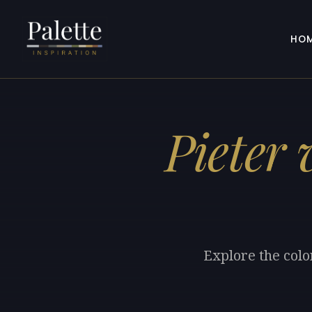
HO
Pieter
Explore the colo