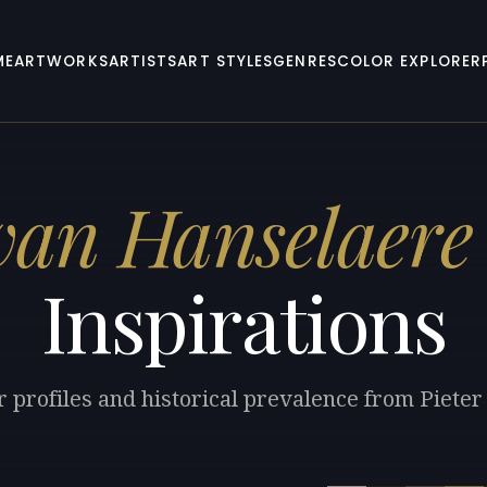
ME
ARTWORKS
ARTISTS
ART STYLES
GENRES
COLOR EXPLORER
 van Hanselaere
Inspirations
r profiles and historical prevalence from Piete