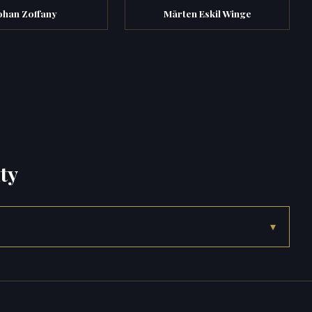
ohan Zoffany
Mårten Eskil Winge
ty
▾