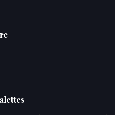
re
alettes