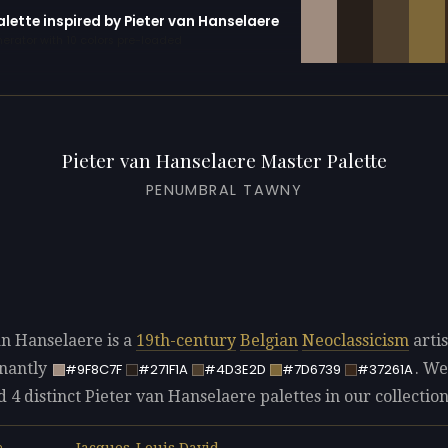
alette inspired by Pieter van Hanselaere
erator with 10 colors pre-loaded
Pieter van Hanselaere Master Palette
PENUMBRAL TAWNY
an Hanselaere is a
19th-century
Belgian
Neoclassicism
artis
nantly
. We
#9F8C7F
#271F1A
#4D3E2D
#7D6739
#37261A
d 4 distinct Pieter van Hanselaere palettes in our collection
Jacques-Louis David