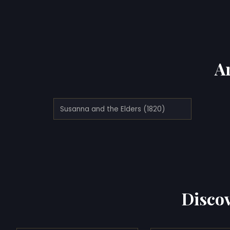
A
Susanna and the Elders (1820)
Discov