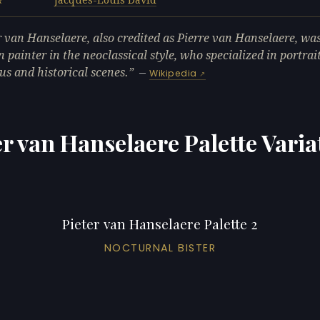
R
r van Hanselaere, also credited as Pierre van Hanselaere, wa
n painter in the neoclassical style, who specialized in portrai
ous and historical scenes.
—
Wikipedia
er van Hanselaere Palette Varia
Pieter van Hanselaere Palette 2
NOCTURNAL BISTER