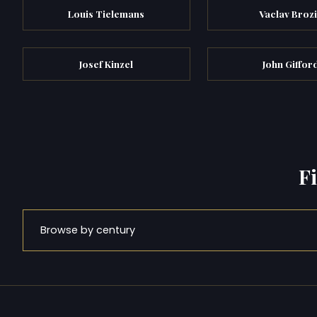
Louis Tielemans
Vaclav Broz
Josef Kinzel
John Giffor
F
Browse by century