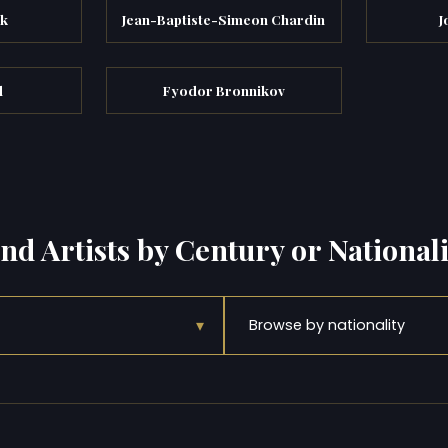
ik
Jean-Baptiste-Simeon Chardin
J
d
Fyodor Bronnikov
ind Artists by Century or Nationali
▾
Browse by nationality