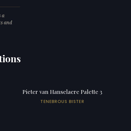
s a
ts and
tions
Pieter van Hanselaere Palette 3
TENEBROUS BISTER