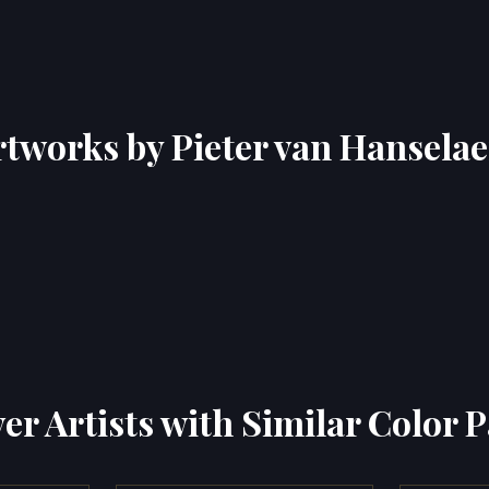
rtworks by Pieter van Hanselae
er Artists with Similar Color P