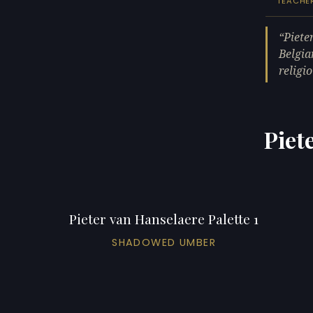
TEACHE
Piete
Belgia
religi
Piet
Pieter van Hanselaere Palette 1
SHADOWED UMBER