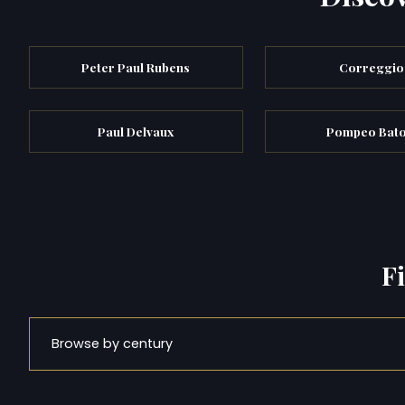
Peter Paul Rubens
Correggio
Paul Delvaux
Pompeo Bato
F
Browse by century