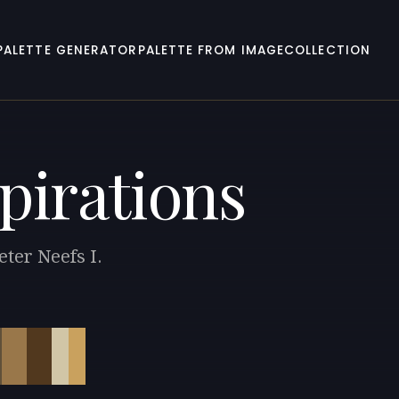
PALETTE GENERATOR
PALETTE FROM IMAGE
COLLECTION
pirations
eter Neefs I.