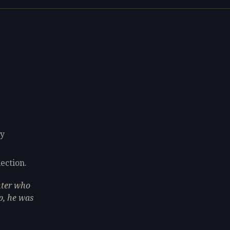
ly
lection.
inter who
p, he was