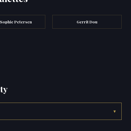
 Sophie Petersen
Gerrit Dou
ty
▾