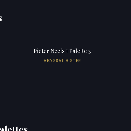
s
Pieter Neefs I Palette 3
ABYSSAL BISTER
alettes