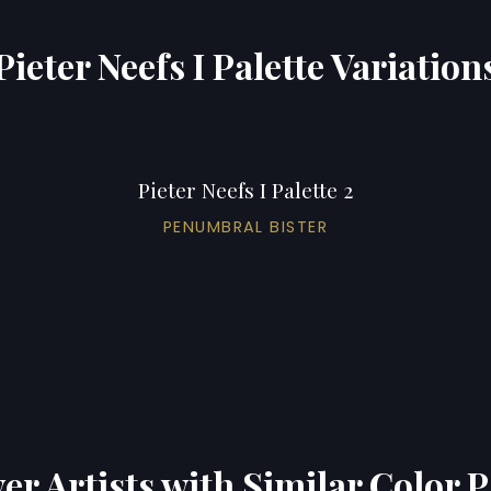
Pieter Neefs I Palette Variation
Pieter Neefs I Palette 2
PENUMBRAL BISTER
er Artists with Similar Color P