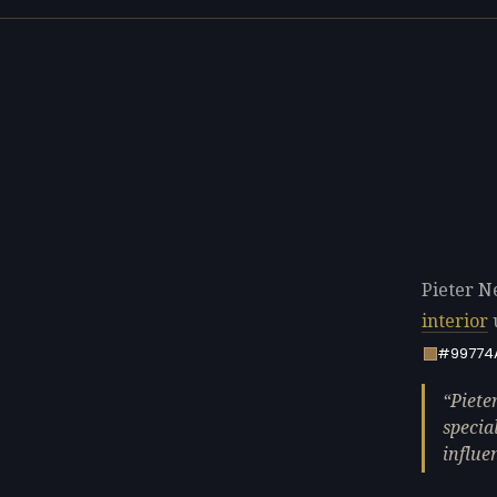
Pieter Ne
interior
#99774
Piete
specia
influe