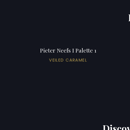
Pieter Neefs I Palette 1
VEILED CARAMEL
Discov