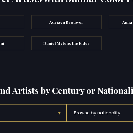
Adriaen Brouwer
Anna
ni
Daniel Mytens the Elder
ind Artists by Century or Nationali
▾
Browse by nationality