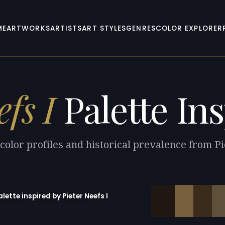
ME
ARTWORKS
ARTISTS
ART STYLES
GENRES
COLOR EXPLORER
fs I
Palette Ins
color profiles and historical prevalence from Pi
alette inspired by Pieter Neefs I
erator with 10 colors pre-loaded