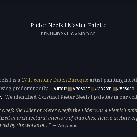
Pieter Neefs I Master Palette
PENUMBRAL GAMBOGE
efs I is a
17th-century
Dutch
Baroque
artist painting most
using predominantly
#1F1812
#78603F
#3B2B1B
#5F5039
. We identified 4 distinct Pieter Neefs I palettes in our col
A
r Neefs the Elder or Pieter Neeffs the Elder was a Flemish pa
lized in architectural interiors of churches. Active in Antwer
nced by the works of…
— Wikipedia