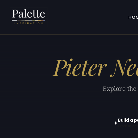
HO
Pieter Nee
Explore the 
Build a p
✦
Open in gen