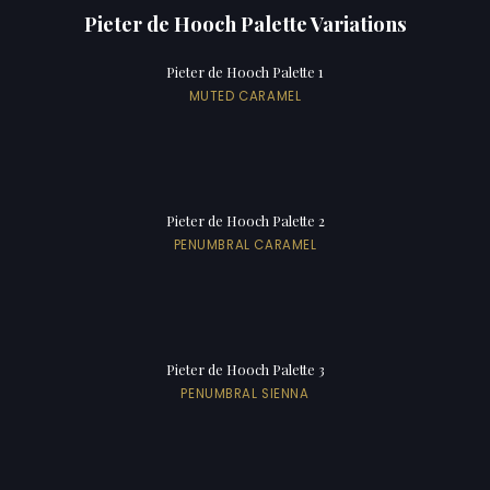
Pieter de Hooch Palette Variations
Pieter de Hooch Palette 1
MUTED CARAMEL
Pieter de Hooch Palette 2
PENUMBRAL CARAMEL
Pieter de Hooch Palette 3
PENUMBRAL SIENNA