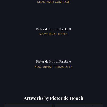
SHADOWED GAMBOGE
Pieter de Hooch Palette 8
NOCTURNAL BISTER
Pieter de Hooch Palette 9
NOCTURNAL TERRACOTTA
Artworks by Pieter de Hooch