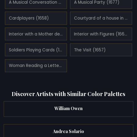
A Musical Conversation (1674)
A Musical Party (1677)
Cardplayers (1658)
Courtyard of a house in Delft (1658)
Interior with a Mother delousing her Child (1660)
Interior with Figures (1664)
Soldiers Playing Cards (1658)
The Visit (1657)
Woman Reading a Letter (1675)
Discover Artists with Similar Color Palettes
William Owen
Andrea Solario