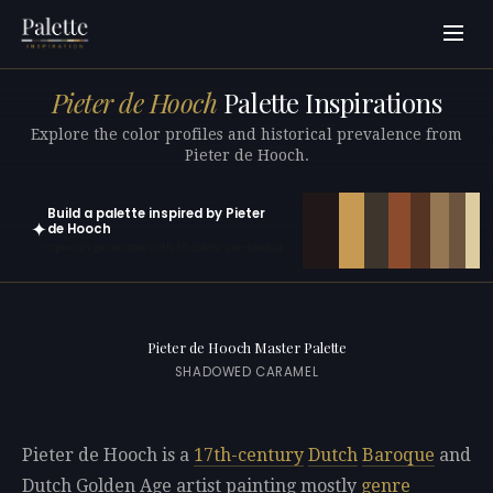
Pieter de Hooch
Palette Inspirations
Explore the color profiles and historical prevalence from
Pieter de Hooch.
Build a palette inspired by Pieter
✦
de Hooch
Open in generator with 10 colors pre-loaded
Pieter de Hooch Master Palette
SHADOWED CARAMEL
Pieter de Hooch is a
17th-century
Dutch
Baroque
and
Dutch Golden Age artist painting mostly
genre