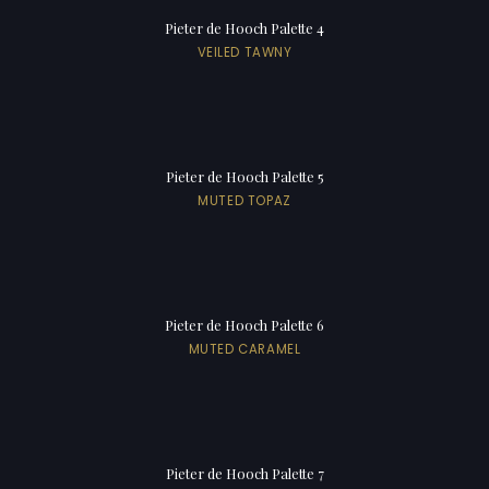
Pieter de Hooch Palette 4
VEILED TAWNY
Pieter de Hooch Palette 5
MUTED TOPAZ
Pieter de Hooch Palette 6
MUTED CARAMEL
Pieter de Hooch Palette 7