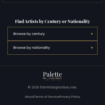
Find Artists by Century or Nationality
▾
Browse by century
▾
Browse by nationality
© 2026 PaletteInspiration.com.
About
Terms of Service
Privacy Policy