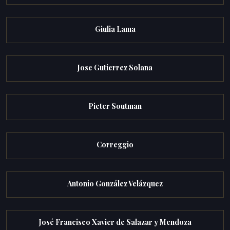
Giulia Lama
Jose Gutierrez Solana
Pieter Soutman
Correggio
Antonio González Velázquez
José Francisco Xavier de Salazar y Mendoza