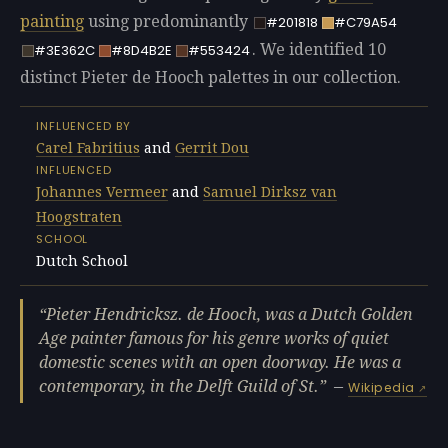
painting
using predominantly
#201818
#C79A54
. We identified 10
#3E362C
#8D4B2E
#553424
distinct Pieter de Hooch palettes in our collection.
INFLUENCED BY
Carel Fabritius
and
Gerrit Dou
INFLUENCED
Johannes Vermeer
and
Samuel Dirksz van
Hoogstraten
SCHOOL
Dutch School
Pieter Hendricksz. de Hooch, was a Dutch Golden
Age painter famous for his genre works of quiet
domestic scenes with an open doorway. He was a
contemporary, in the Delft Guild of St.
—
Wikipedia