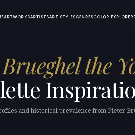
ME
ARTWORKS
ARTISTS
ART STYLES
GENRES
COLOR EXPLORER
 Brueghel the 
lette Inspirati
rofiles and historical prevalence from Pieter B