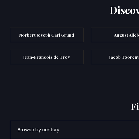
Discov
Norbert Joseph Carl Grund
August Alle
Jean-François de Troy
Jacob Toorenv
F
Browse by century