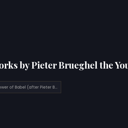
orks by Pieter Brueghel the Yo
The Tower of Babel (after Pieter Bruegel the Elder)