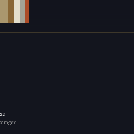
22
Younger