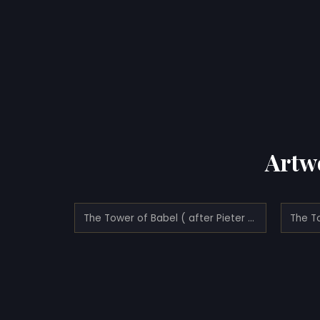
Artw
The Tower of Babel ( after Pieter Bruegel the Elder)