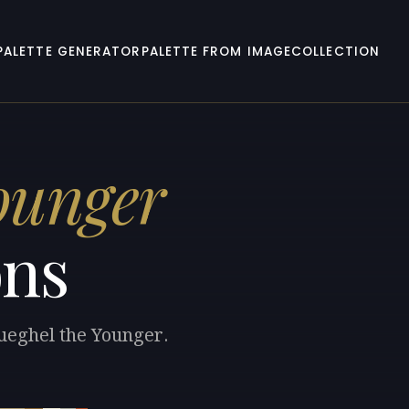
PALETTE GENERATOR
PALETTE FROM IMAGE
COLLECTION
Younger
ons
rueghel the Younger.