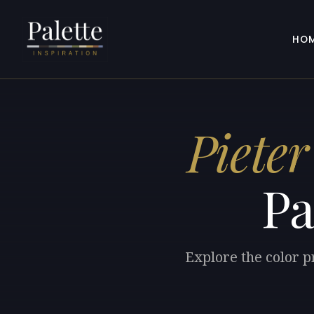
HO
Pieter
Pa
Explore the color p