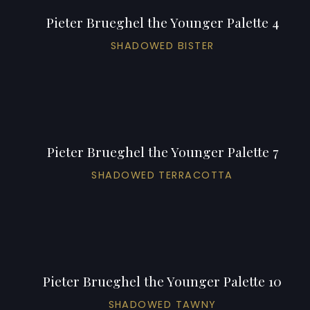
Pieter Brueghel the Younger Palette 4
SHADOWED BISTER
Pieter Brueghel the Younger Palette 7
SHADOWED TERRACOTTA
Pieter Brueghel the Younger Palette 10
SHADOWED TAWNY