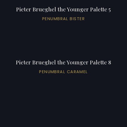
Pieter Brueghel the Younger Palette 5
PENUMBRAL BISTER
Pieter Brueghel the Younger Palette 8
PENUMBRAL CARAMEL