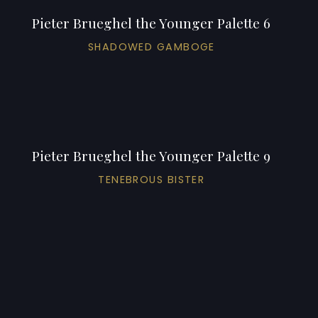
Pieter Brueghel the Younger Palette 6
SHADOWED GAMBOGE
Pieter Brueghel the Younger Palette 9
TENEBROUS BISTER