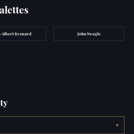
alettes
-Albert Besnard
John Neagle
ty
▾