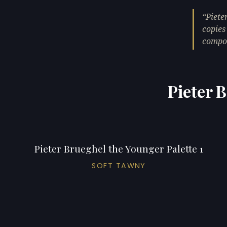
Piete
copies
compos
Pieter 
Pieter Brueghel the Younger Palette 1
SOFT TAWNY