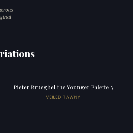
merous
iginal
riations
Pieter Brueghel the Younger Palette 3
VEILED TAWNY