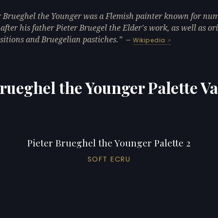
r Brueghel the Younger was a Flemish painter known for nu
 after his father Pieter Bruegel the Elder's work, as well as or
itions and Bruegelian pastiches.
—
Wikipedia
Brueghel the Younger Palette Va
Pieter Brueghel the Younger Palette 2
SOFT ECRU