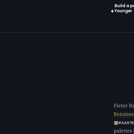
Build a p
Younger
✦
Open in gen
Pieter B
Renaissa
#AA976
palettes 