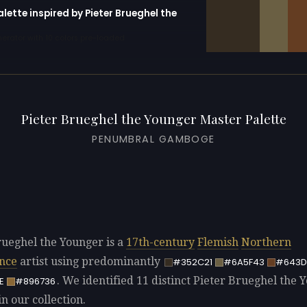
alette inspired by Pieter Brueghel the
erator with 10 colors pre-loaded
Pieter Brueghel the Younger Master Palette
PENUMBRAL GAMBOGE
rueghel the Younger is a
17th-century
Flemish
Northern
nce
artist using predominantly
#352C21
#6A5F43
#643D
. We identified 11 distinct Pieter Brueghel the 
E
#896736
in our collection.