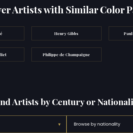
er Artists with Similar Color P
bé
Henry Gibbs
Paul
liet
Philippe de Champaigne
ind Artists by Century or Nationali
▾
Browse by nationality