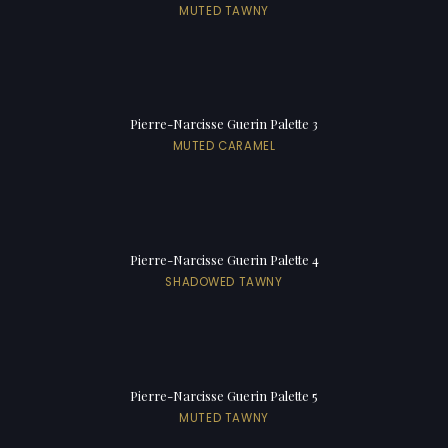
MUTED TAWNY
Pierre-Narcisse Guerin Palette 3
MUTED CARAMEL
Pierre-Narcisse Guerin Palette 4
SHADOWED TAWNY
Pierre-Narcisse Guerin Palette 5
MUTED TAWNY