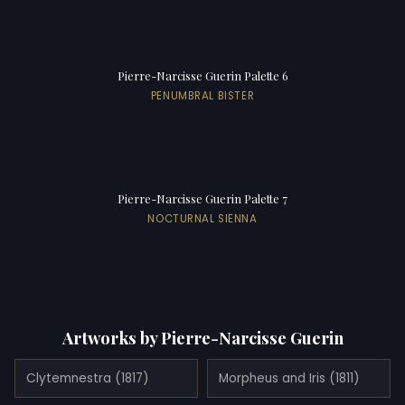
Pierre-Narcisse Guerin Palette 6
PENUMBRAL BISTER
Pierre-Narcisse Guerin Palette 7
NOCTURNAL SIENNA
Artworks by Pierre-Narcisse Guerin
Clytemnestra (1817)
Morpheus and Iris (1811)