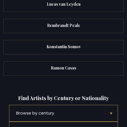
Lucas van Leyden
Rembrandt Peale
Konstantin Somov
Ramon Casas
Find Artists by Century or Nationality
▾
Browse by century