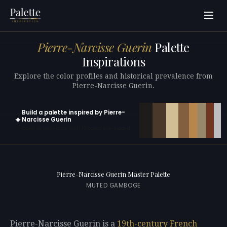
Pierre-Narcisse Guerin
Palette
Inspirations
Explore the color profiles and historical prevalence from
Pierre-Narcisse Guerin.
Build a palette inspired by Pierre-
✦
Narcisse Guerin
Open in generator with 10 colors pre-loaded
Pierre-Narcisse Guerin Master Palette
MUTED GAMBOGE
Pierre-Narcisse Guerin is a
19th-century
French