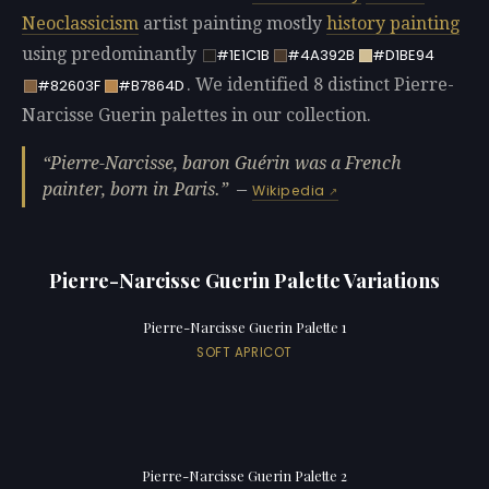
Neoclassicism
artist painting mostly
history painting
using predominantly
#1E1C1B
#4A392B
#D1BE94
. We identified 8 distinct Pierre-
#82603F
#B7864D
Narcisse Guerin palettes in our collection.
Pierre-Narcisse, baron Guérin was a French
painter, born in Paris.
—
Wikipedia
Pierre-Narcisse Guerin Palette Variations
Pierre-Narcisse Guerin Palette 1
SOFT APRICOT
Pierre-Narcisse Guerin Palette 2