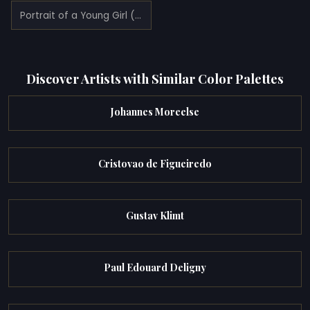
Portrait of a Young Girl (1795)
Discover Artists with Similar Color Palettes
Johannes Moreelse
Cristovao de Figueiredo
Gustav Klimt
Paul Edouard Deligny