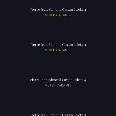
Pierre Jean Edmond Castan Palette 2
VEILED CARAMEL
Pierre Jean Edmond Castan Palette 3
VEILED CARAMEL
Pierre Jean Edmond Castan Palette 4
MUTED CARAMEL
Pierre Jean Edmond Castan Palette 5