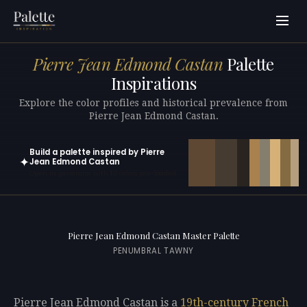
Pierre Jean Edmond Castan
Palette
Inspirations
Explore the color profiles and historical prevalence from
Pierre Jean Edmond Castan.
Build a palette inspired by Pierre
✦
Jean Edmond Castan
Open in generator with 10 colors pre-loaded
Pierre Jean Edmond Castan Master Palette
PENUMBRAL TAWNY
Pierre Jean Edmond Castan is a
19th-century
French