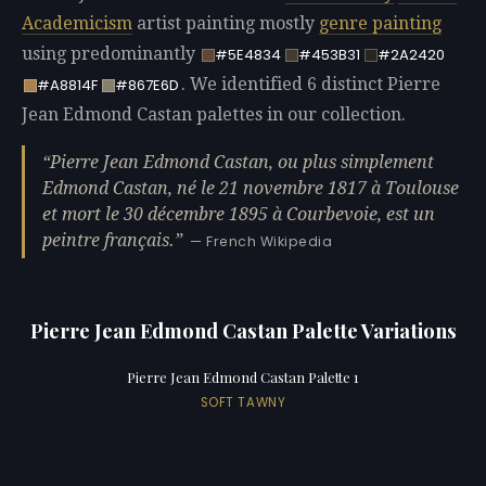
Academicism
artist painting mostly
genre painting
using predominantly
#5E4834
#453B31
#2A2420
. We identified 6 distinct Pierre
#A8814F
#867E6D
Jean Edmond Castan palettes in our collection.
Pierre Jean Edmond Castan, ou plus simplement
Edmond Castan, né le 21 novembre 1817 à Toulouse
et mort le 30 décembre 1895 à Courbevoie, est un
peintre français.
— French Wikipedia
Pierre Jean Edmond Castan Palette Variations
Pierre Jean Edmond Castan Palette 1
SOFT TAWNY