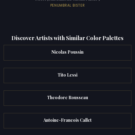
PENUMBRAL BISTER
Discover Artists with Similar Color Palettes
Nicolas Poussin
Tito Lessi
Theodore Rousseau
Antoine-Francois Callet