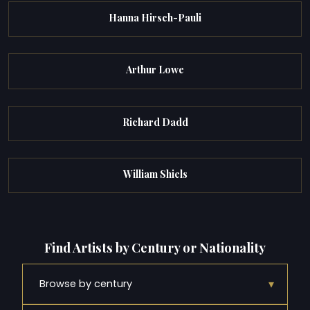
Hanna Hirsch-Pauli
Arthur Lowe
Richard Dadd
William Shiels
Find Artists by Century or Nationality
▾
Browse by century