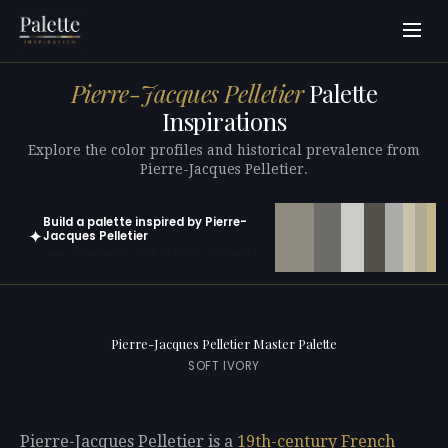
Pierre-Jacques Pelletier
Palette
Inspirations
Explore the color profiles and historical prevalence from
Pierre-Jacques Pelletier.
Build a palette inspired by Pierre-
✦
Jacques Pelletier
Open in generator with 10 colors pre-loaded
Pierre-Jacques Pelletier Master Palette
SOFT IVORY
Pierre-Jacques Pelletier is a
19th-century
French