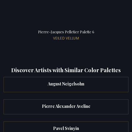
Pierre-Jacques Pelletier Palette 6
VEILED VELLUM
Discover Artists with Similar Color Palettes
August Neigelsohn
Pierre Alexander Aveline
Pavel Svinyin