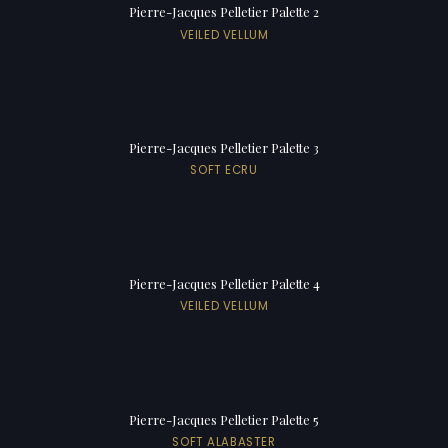
Pierre-Jacques Pelletier Palette 2
VEILED VELLUM
Pierre-Jacques Pelletier Palette 3
SOFT ECRU
Pierre-Jacques Pelletier Palette 4
VEILED VELLUM
Pierre-Jacques Pelletier Palette 5
SOFT ALABASTER