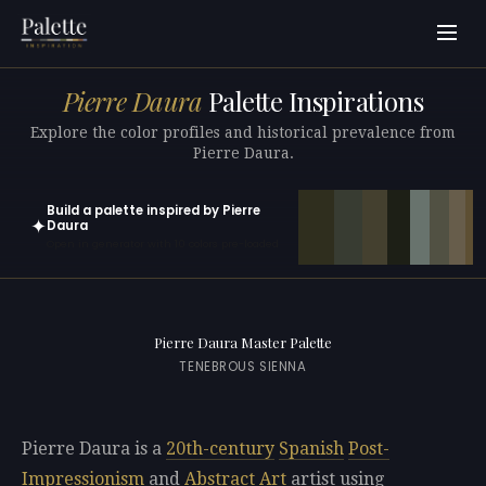
Pierre Daura
Palette Inspirations
Explore the color profiles and historical prevalence from
Pierre Daura.
Build a palette inspired by Pierre
✦
Daura
Open in generator with 10 colors pre-loaded
Pierre Daura Master Palette
TENEBROUS SIENNA
Pierre Daura is a
20th-century
Spanish
Post-
Impressionism
and
Abstract Art
artist using