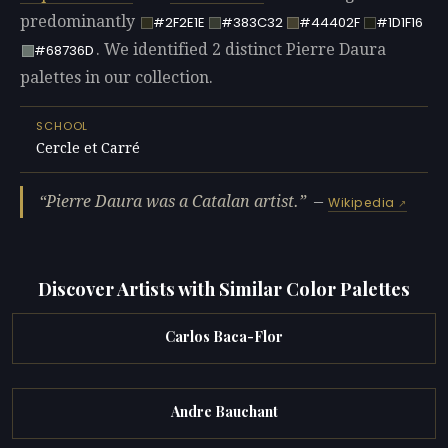
predominantly
#2F2E1E
#383C32
#44402F
#1D1F16
. We identified 2 distinct Pierre Daura
#68736D
palettes in our collection.
SCHOOL
Cercle et Carré
Pierre Daura was a Catalan artist.
—
Wikipedia
Discover Artists with Similar Color Palettes
Carlos Baca-Flor
Andre Bauchant