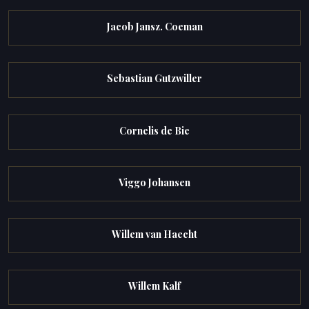
Jacob Jansz. Coeman
Sebastian Gutzwiller
Cornelis de Bie
Viggo Johansen
Willem van Haecht
Willem Kalf