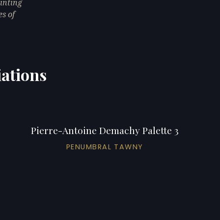
inting
es of
iations
Pierre-Antoine Demachy Palette 3
PENUMBRAL TAWNY