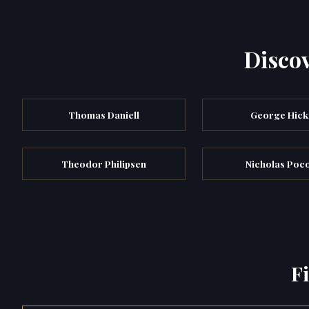
Discov
Thomas Daniell
George Hick
Theodor Philipsen
Nicholas Poc
F