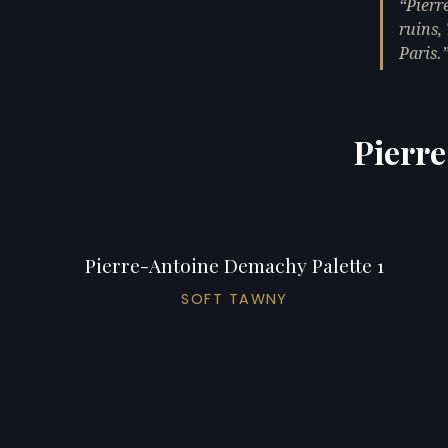
Pierr
ruins,
Paris.
Pierre
Pierre-Antoine Demachy Palette 1
SOFT TAWNY