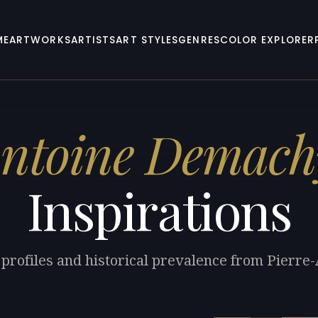
ME
ARTWORKS
ARTISTS
ART STYLES
GENRES
COLOR EXPLORER
Antoine Demach
Inspirations
 profiles and historical prevalence from Pierr