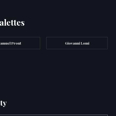
alettes
amuel Prout
Giovanni Lomi
ty