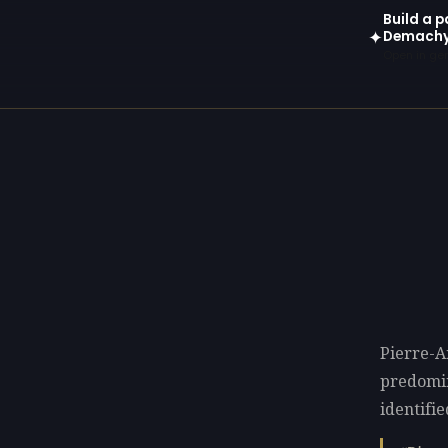
Build a p
Demach
✦
Open in gen
Pierre-A
predomi
identifie