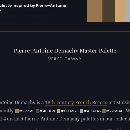
alette inspired by Pierre-Antoine
y
erator with 10 colors pre-loaded
Pierre-Antoine Demachy Master Palette
VEILED TAWNY
ntoine Demachy is a
18th-century
French
Rococo
artist usi
nantly
. 
#977651
#4B3F2F
#CDA573
#ACAFA7
#72654F
d 4 distinct Pierre-Antoine Demachy palettes in our collect