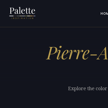
HO
Pierre-
Explore the color