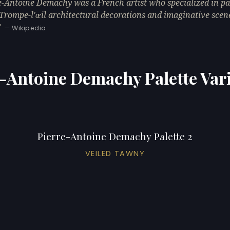
e-Antoine Demachy was a French artist who specialized in pa
 Trompe-l'œil architectural decorations and imaginative scen
— Wikipedia
-Antoine Demachy Palette Var
Pierre-Antoine Demachy Palette 2
VEILED TAWNY