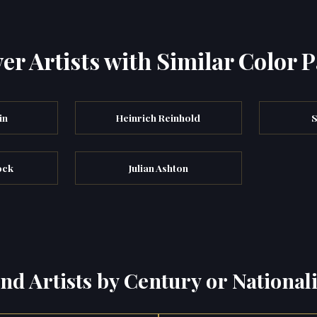
er Artists with Similar Color P
in
Heinrich Reinhold
S
ock
Julian Ashton
ind Artists by Century or Nationali