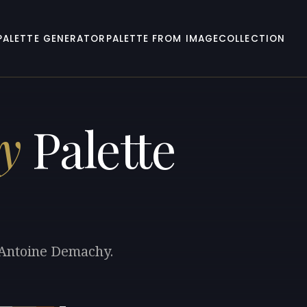
PALETTE GENERATOR
PALETTE FROM IMAGE
COLLECTION
y
Palette
e-Antoine Demachy.