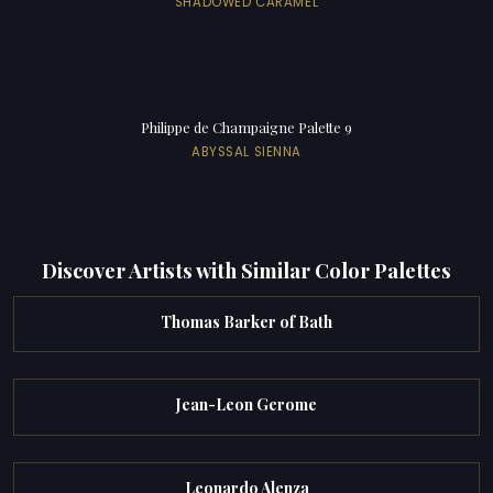
SHADOWED CARAMEL
Philippe de Champaigne Palette 9
ABYSSAL SIENNA
Discover Artists with Similar Color Palettes
Thomas Barker of Bath
Jean-Leon Gerome
Leonardo Alenza