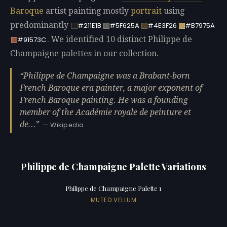
Baroque
artist painting mostly
portrait
using
predominantly
#211E1B
#5F625A
#4E3F26
#B7975A
. We identified 10 distinct Philippe de
#91573C
Champaigne palettes in our collection.
Philippe de Champaigne was a Brabant-born
French Baroque era painter, a major exponent of
French Baroque painting. He was a founding
member of the Académie royale de peinture et
de…
— Wikipedia
Philippe de Champaigne Palette Variations
Philippe de Champaigne Palette 1
MUTED VELLUM