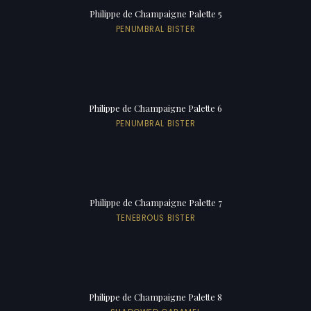
Philippe de Champaigne Palette 5
PENUMBRAL BISTER
Philippe de Champaigne Palette 6
PENUMBRAL BISTER
Philippe de Champaigne Palette 7
TENEBROUS BISTER
Philippe de Champaigne Palette 8