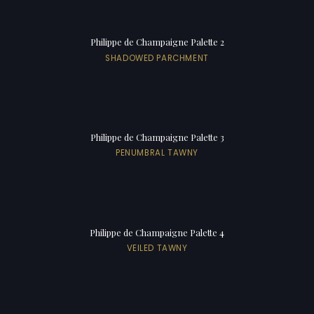
Philippe de Champaigne Palette 2
SHADOWED PARCHMENT
Philippe de Champaigne Palette 3
PENUMBRAL TAWNY
Philippe de Champaigne Palette 4
VEILED TAWNY