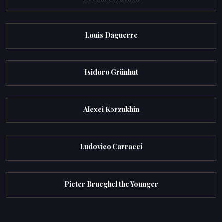
Louis Daguerre
Isidoro Grünhut
Alexei Korzukhin
Ludovico Carracci
Pieter Brueghel the Younger