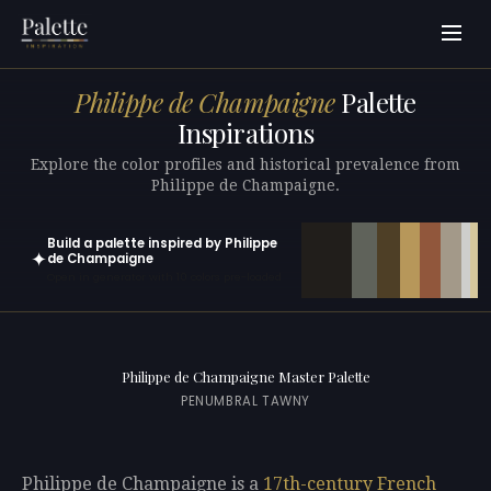
Philippe de Champaigne
Palette
Inspirations
Explore the color profiles and historical prevalence from
Philippe de Champaigne.
Build a palette inspired by Philippe
✦
de Champaigne
Open in generator with 10 colors pre-loaded
Philippe de Champaigne Master Palette
PENUMBRAL TAWNY
Philippe de Champaigne is a
17th-century
French