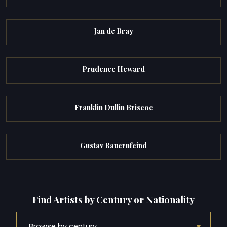
Jan de Bray
Prudence Heward
Franklin Dullin Briscoe
Gustav Bauernfeind
Find Artists by Century or Nationality
▾
Browse by century