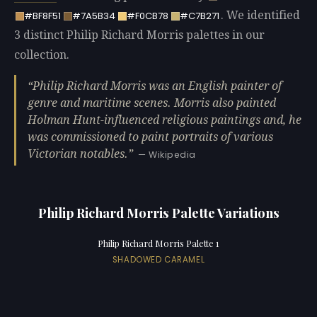
. We identified
#BF8F51
#7A5B34
#F0CB78
#C7B271
3 distinct Philip Richard Morris palettes in our
collection.
Philip Richard Morris was an English painter of
genre and maritime scenes. Morris also painted
Holman Hunt-influenced religious paintings and, he
was commissioned to paint portraits of various
Victorian notables.
— Wikipedia
Philip Richard Morris Palette Variations
Philip Richard Morris Palette 1
SHADOWED CARAMEL