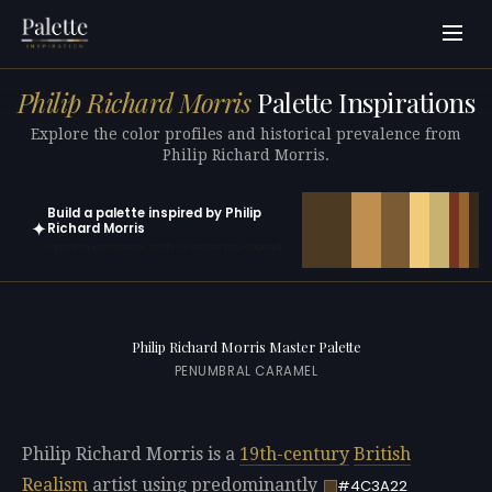
Philip Richard Morris
Palette Inspirations
Explore the color profiles and historical prevalence from
Philip Richard Morris.
Build a palette inspired by Philip
✦
Richard Morris
Open in generator with 10 colors pre-loaded
Philip Richard Morris Master Palette
PENUMBRAL CARAMEL
Philip Richard Morris is a
19th-century
British
Realism
artist using predominantly
#4C3A22