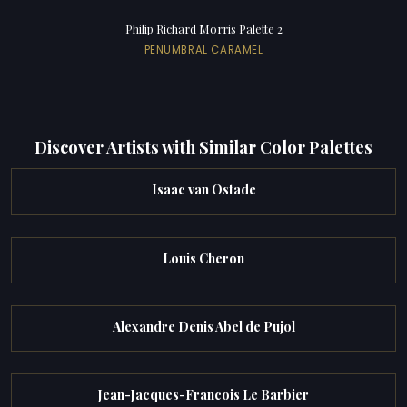
Philip Richard Morris Palette 2
PENUMBRAL CARAMEL
Discover Artists with Similar Color Palettes
Isaac van Ostade
Louis Cheron
Alexandre Denis Abel de Pujol
Jean-Jacques-Francois Le Barbier