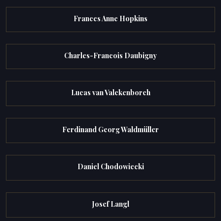
Frances Anne Hopkins
Charles-Francois Daubigny
Lucas van Valckenborch
Ferdinand Georg Waldmüller
Daniel Chodowiecki
Josef Langl