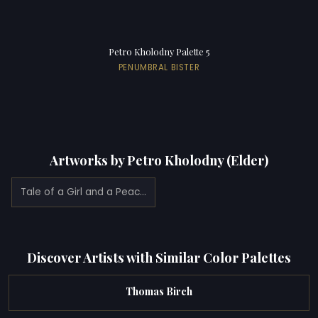
Petro Kholodny Palette 5
PENUMBRAL BISTER
Artworks by Petro Kholodny (Elder)
Tale of a Girl and a Peacock
Discover Artists with Similar Color Palettes
Thomas Birch