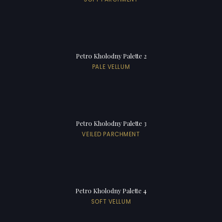
Petro Kholodny Palette 2
PALE VELLUM
Petro Kholodny Palette 3
VEILED PARCHMENT
Petro Kholodny Palette 4
SOFT VELLUM