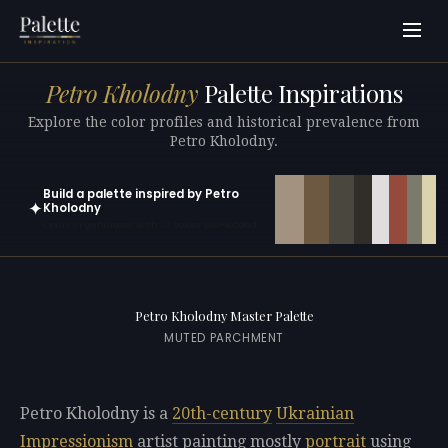
Petro Kholodny
Palette Inspirations
Explore the color profiles and historical prevalence from
Petro Kholodny.
Build a palette inspired by Petro
✦
Kholodny
Open in generator with 10 colors pre-loaded
Petro Kholodny Master Palette
MUTED PARCHMENT
Petro Kholodny is a
20th-century
Ukrainian
Impressionism
artist painting mostly
portrait
using