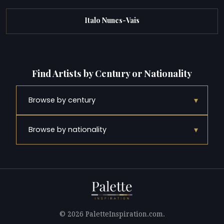
Italo Nunes-Vais
Find Artists by Century or Nationality
▾
Browse by century
▾
Browse by nationality
© 2026 PaletteInspiration.com.