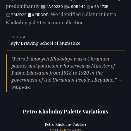
predominantly
#A49280
#6D5942
#4A473E
. We identified 6 distinct Petro
#312D29
#E1DDDF
Kholodny palettes in our collection.
SCHOOL
Kyiv Drawing School of Murashko
Petro Ivanovych Kholodnyi was a Ukrainian
painter and politician who served as Minister of
Public Education from 1918 to 1920 in the
government of the Ukrainian People's Republic.
—
Wikipedia
Petro Kholodny Palette Variations
Petro Kholodny Palette 1
SOFT PARCHMENT