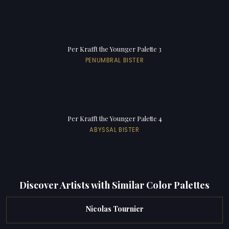
Per Krafft the Younger Palette 3
PENUMBRAL BISTER
Per Krafft the Younger Palette 4
ABYSSAL BISTER
Discover Artists with Similar Color Palettes
Nicolas Tournier