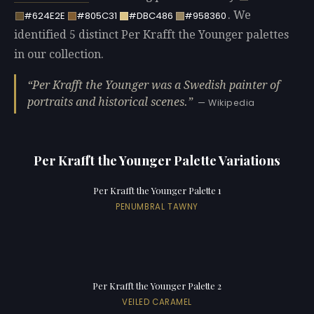
. We
#624E2E
#805C31
#DBC486
#958360
identified 5 distinct Per Krafft the Younger palettes
in our collection.
Per Krafft the Younger was a Swedish painter of
portraits and historical scenes.
— Wikipedia
Per Krafft the Younger Palette Variations
Per Krafft the Younger Palette 1
PENUMBRAL TAWNY
Per Krafft the Younger Palette 2
VEILED CARAMEL