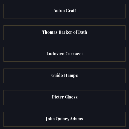
Anton Graff
Thomas Barker of Bath
Ludovico Carracci
Guido Hampe
Pieter Claesz
John Quincy Adams