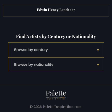
Edwin Henry Landseer
Find Artists by Century or Nationality
▾
Browse by century
▾
Browse by nationality
© 2026 PaletteInspiration.com.