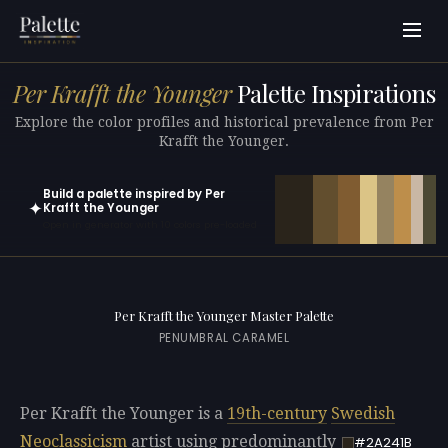
Per Krafft the Younger
Palette Inspirations
Explore the color profiles and historical prevalence from Per
Krafft the Younger.
Build a palette inspired by Per
✦
Krafft the Younger
Open in generator with 10 colors pre-loaded
Per Krafft the Younger Master Palette
PENUMBRAL CARAMEL
Per Krafft the Younger is a
19th-century
Swedish
Neoclassicism
artist using predominantly
#2A241B