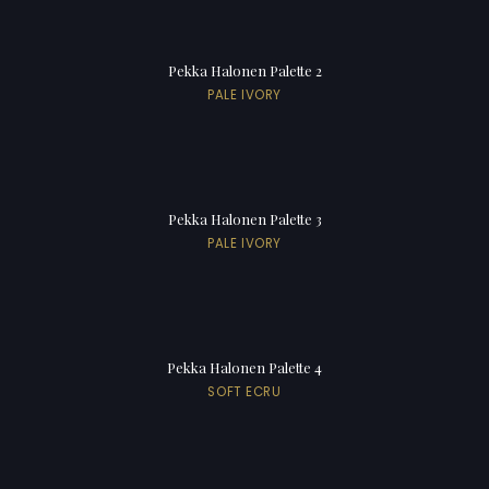
Pekka Halonen Palette 2
PALE IVORY
Pekka Halonen Palette 3
PALE IVORY
Pekka Halonen Palette 4
SOFT ECRU