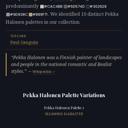
predominantly
#CAC4BB
#5D574D
#302929
. We identified 10 distinct Pekka
#9D938C
#B89F71
Halonen palettes in our collection.
TEACHER
Paul Gauguin
Pekka Halonen was a Finnish painter of landscapes
and people in the national romantic and Realist
styles.
—
Wikipedia
Pekka Halonen Palette Variations
Pekka Halonen Palette 1
GLEAMING ALABASTER