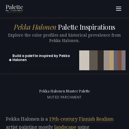
Pekka Halonen
Palette Inspirations
Explore the color profiles and historical prevalence from
Pekka Halonen.
Build a palette inspired by Pekka
✦
Halonen
Open in generator with 10 colors pre-loaded
Pekka Halonen Master Palette
MUTED PARCHMENT
Pekka Halonen is a
19th-century
Finnish
Realism
artist painting mostly
landscape
using