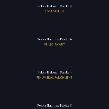
Pekka Halonen Palette 5
SOFT VELLUM
Pekka Halonen Palette 6
VEILED TAWNY
Pekka Halonen Palette 7
PENUMBRAL PARCHMENT
Pekka Halonen Palette 8