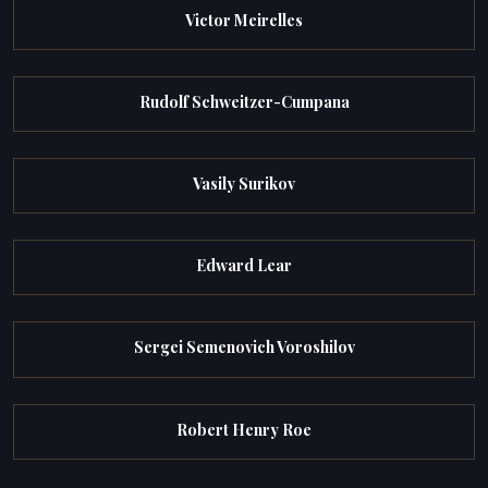
Victor Meirelles
Rudolf Schweitzer-Cumpana
Vasily Surikov
Edward Lear
Sergei Semenovich Voroshilov
Robert Henry Roe