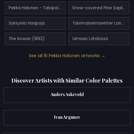
Pekka Halonen - Talvipäivä
Snow-covered Pine Saplings
Syksyisiä Haapoja
Talvimaisemawinter Landscape
The Rowan (1892)
Uimaan Lähdössä
See all 16 Pekka Halonen artworks →
Discover Artists with Similar Color Palettes
Anders Askevold
Ivan Argunov