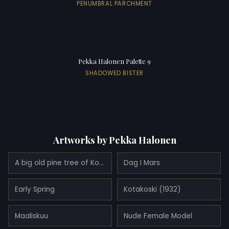
PENUMBRAL PARCHMENT
Pekka Halonen Palette 9
SHADOWED BISTER
Artworks by Pekka Halonen
A big old pine tree of Kotavuori (1916)
Dag I Mars
Early Spring
Kotakoski (1932)
Maaliskuu
Nude Female Model