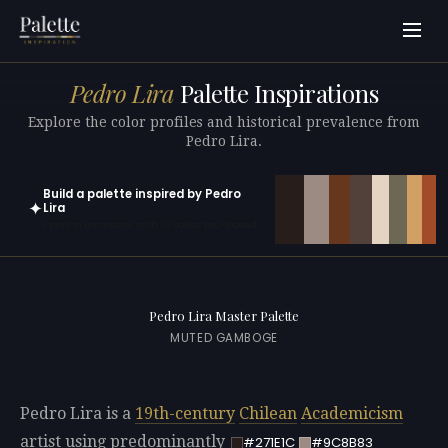
Pedro Lira
Palette Inspirations
Explore the color profiles and historical prevalence from
Pedro Lira.
Build a palette inspired by Pedro
✦
Lira
Open in generator with 10 colors pre-loaded
Pedro Lira Master Palette
MUTED GAMBOGE
Pedro Lira is a
19th-century
Chilean
Academicism
artist using predominantly
#271E1C
#9C8B83