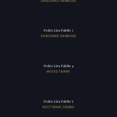
SHADOWED GAMBOGE
Pedro Lira Palette 3
SHADOWED GAMBOGE
Pedro Lira Palette 4
MUTED TAWNY
Pedro Lira Palette 5
NOCTURNAL SIENNA