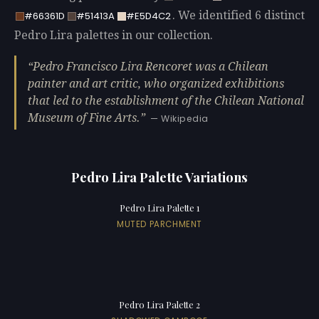
. We identified 6 distinct
#66361D
#51413A
#E5D4C2
Pedro Lira palettes in our collection.
Pedro Francisco Lira Rencoret was a Chilean
painter and art critic, who organized exhibitions
that led to the establishment of the Chilean National
Museum of Fine Arts.
— Wikipedia
Pedro Lira Palette Variations
Pedro Lira Palette 1
MUTED PARCHMENT
Pedro Lira Palette 2