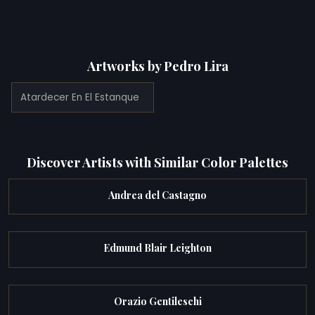
Artworks by Pedro Lira
Atardecer En El Estanque
Discover Artists with Similar Color Palettes
Andrea del Castagno
Edmund Blair Leighton
Orazio Gentileschi