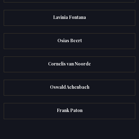
Lavinia Fontana
Osias Beert
Cornelis van Noorde
Oswald Achenbach
Frank Paton