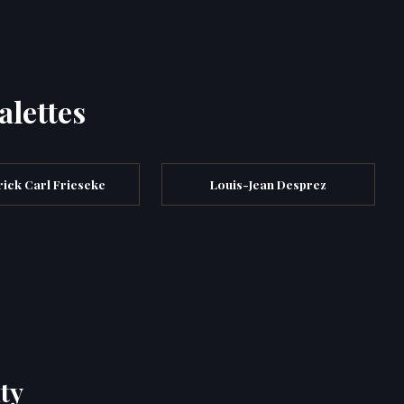
alettes
ick Carl Frieseke
Louis-Jean Desprez
ty