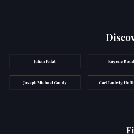
Discov
Julian Fałat
Eugene Boud
Joseph Michael Gandy
Carl Ludwig Hoff
F