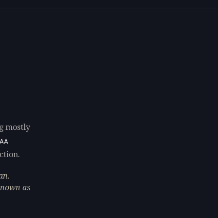
ng mostly
8AA
ction.
an.
 known as