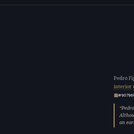
Pedro Fig
interior
#90796
Pedro
Althou
an ear