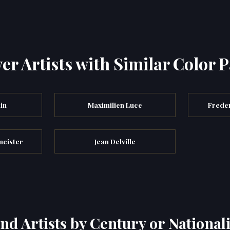
er Artists with Similar Color P
in
Maximilien Luce
Freder
meister
Jean Delville
ind Artists by Century or Nationali