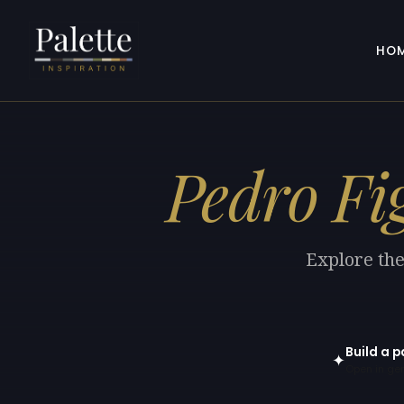
HO
Pedro Fi
Explore the
Build a p
✦
Open in gen