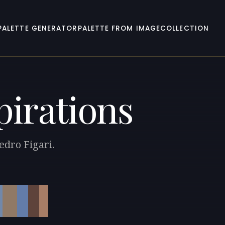
PALETTE GENERATOR
PALETTE FROM IMAGE
COLLECTION
pirations
edro Figari.