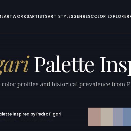
ME
ARTWORKS
ARTISTS
ART STYLES
GENRES
COLOR EXPLORER
gari
Palette Ins
 color profiles and historical prevalence from P
alette inspired by Pedro Figari
erator with 10 colors pre-loaded