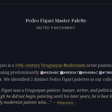
Pedro Figari Master Palette
MUTED PARCHMENT
ari is a
19th-century
Uruguayan
Modernism
artist painti
using predominantly
#B2948C
#BEB3A7
#9498AC
#718
. We identified 2 distinct Pedro Figari palettes in our colle
6
 Figari was a Uruguayan painter, lawyer, writer, and politici
gh he did not begin painting until his later years, he is best
ly modernist painter who…
—
Wikipedia