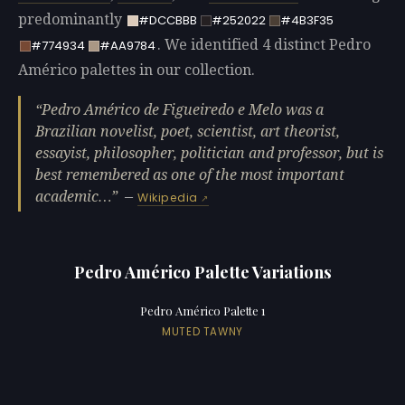
predominantly
#DCCBBB
#252022
#4B3F35
. We identified 4 distinct Pedro
#774934
#AA9784
Américo palettes in our collection.
Pedro Américo de Figueiredo e Melo was a
Brazilian novelist, poet, scientist, art theorist,
essayist, philosopher, politician and professor, but is
best remembered as one of the most important
academic…
—
Wikipedia
Pedro Américo Palette Variations
Pedro Américo Palette 1
MUTED TAWNY