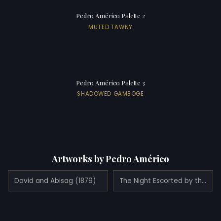
Pedro Américo Palette 2
MUTED TAWNY
Pedro Américo Palette 3
SHADOWED GAMBOGE
Artworks by Pedro Américo
David and Abisag (1879)
The Night Escorted by the Geniuses of Study and Love (1883)