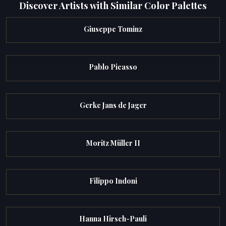
Discover Artists with Similar Color Palettes
Giuseppe Tominz
Pablo Picasso
Gerke Jans de Jager
Moritz Müller II
Filippo Indoni
Hanna Hirsch-Pauli