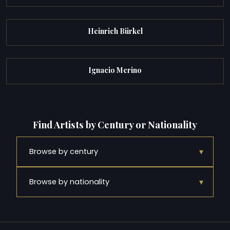
Heinrich Bürkel
Ignacio Merino
Find Artists by Century or Nationality
▾
Browse by century
▾
Browse by nationality