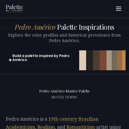
Pedro Américo
Palette Inspirations
Explore the color profiles and historical prevalence from
Pedro Américo.
Build a palette inspired by Pedro
✦
Américo
Open in generator with 10 colors pre-loaded
Pedro Américo Master Palette
MUTED TAWNY
Pedro Américo is a
19th-century
Brazilian
Academicism
,
Realism
, and
Romanticism
artist using