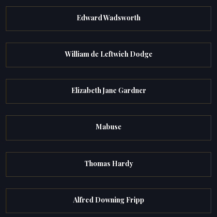
Edward Wadsworth
William de Leftwich Dodge
Elizabeth Jane Gardner
Mabuse
Thomas Hardy
Alfred Downing Fripp