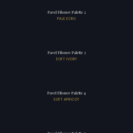
Pavel Filonov Palette 2
PALE ECRU
Pavel Filonov Palette 3
SOFT IVORY
Pavel Filonov Palette 4
SOFT APRICOT