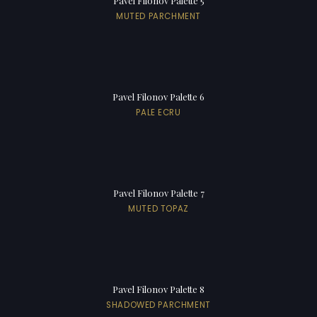
Pavel Filonov Palette 5
MUTED PARCHMENT
Pavel Filonov Palette 6
PALE ECRU
Pavel Filonov Palette 7
MUTED TOPAZ
Pavel Filonov Palette 8
SHADOWED PARCHMENT