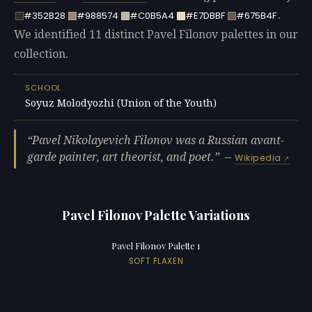
.
#352B28
#988574
#C0B5A4
#E7DBBF
#675B4F
We identified 11 distinct Pavel Filonov palettes in our
collection.
SCHOOL
Soyuz Molodyozhi (Union of the Youth)
Pavel Nikolayevich Filonov was a Russian avant-
garde painter, art theorist, and poet.
—
Wikipedia
Pavel Filonov Palette Variations
Pavel Filonov Palette 1
SOFT FLAXEN