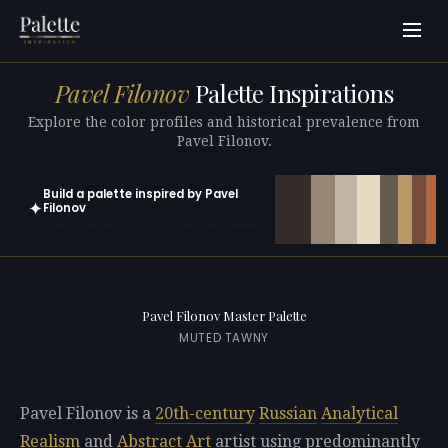
Pavel Filonov
Palette Inspirations
Explore the color profiles and historical prevalence from
Pavel Filonov.
Build a palette inspired by Pavel
✦
Filonov
Open in generator with 10 colors pre-loaded
Pavel Filonov Master Palette
MUTED TAWNY
Pavel Filonov is a
20th-century
Russian
Analytical
Realism
and
Abstract Art
artist using predominantly