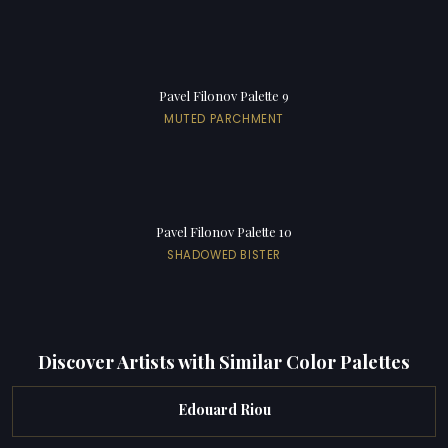
Pavel Filonov Palette 9
MUTED PARCHMENT
Pavel Filonov Palette 10
SHADOWED BISTER
Discover Artists with Similar Color Palettes
Edouard Riou