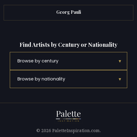
Georg Pauli
Find Artists by Century or Nationality
▾
Browse by century
▾
Browse by nationality
© 2026 PaletteInspiration.com.