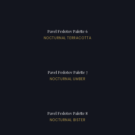
Pavel Fedotov Palette 6
NOCTURNAL TERRACOTTA
Pavel Fedotov Palette 7
NOCTURNAL UMBER
Pavel Fedotov Palette 8
NOCTURNAL BISTER