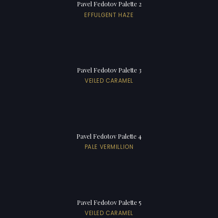
Pavel Fedotov Palette 2
EFFULGENT HAZE
Pavel Fedotov Palette 3
VEILED CARAMEL
Pavel Fedotov Palette 4
PALE VERMILLION
Pavel Fedotov Palette 5
VEILED CARAMEL