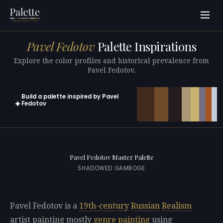
Pavel Fedotov
Palette Inspirations
Explore the color profiles and historical prevalence from
Pavel Fedotov.
Build a palette inspired by Pavel
✦
Fedotov
Open in generator with 10 colors pre-loaded
Pavel Fedotov Master Palette
SHADOWED GAMBOGE
Pavel Fedotov is a
19th-century
Russian
Realism
artist painting mostly
genre painting
using