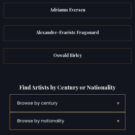
Adrianus Eversen
Alexandre-Evariste Fragonard
Oswald Birley
Find Artists by Century or Nationality
▾
Browse by century
▾
Browse by nationality