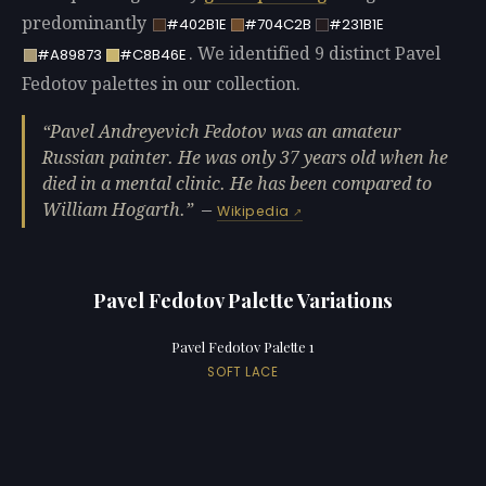
predominantly
#402B1E
#704C2B
#231B1E
. We identified 9 distinct Pavel
#A89873
#C8B46E
Fedotov palettes in our collection.
Pavel Andreyevich Fedotov was an amateur
Russian painter. He was only 37 years old when he
died in a mental clinic. He has been compared to
William Hogarth.
—
Wikipedia
Pavel Fedotov Palette Variations
Pavel Fedotov Palette 1
SOFT LACE