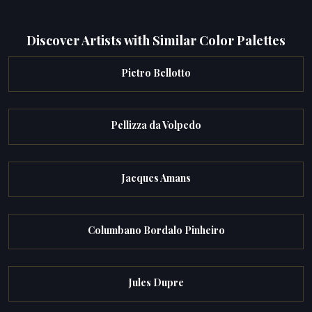
Discover Artists with Similar Color Palettes
Pietro Bellotto
Pellizza da Volpedo
Jacques Amans
Columbano Bordalo Pinheiro
Jules Dupre