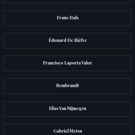
Frans Hals
Édouard De Bièfve
Francisco Laporta Valor
Rembrandt
Elias Van Nijmegen
Gabriel Metsu