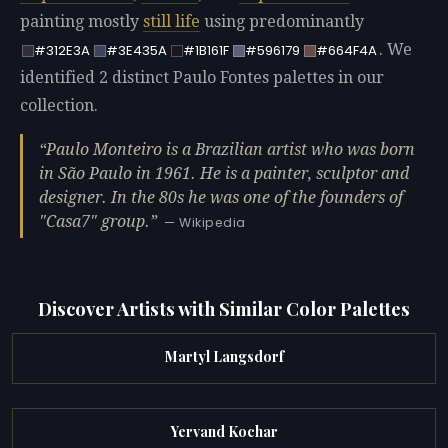
painting mostly
still life
using predominantly
. We
#312E3A
#3E435A
#1B161F
#596179
#664F4A
identified 2 distinct Paulo Fontes palettes in our
collection.
Paulo Monteiro is a Brazilian artist who was born
in São Paulo in 1961. He is a painter, sculptor and
designer. In the 80s he was one of the founders of
"Casa7" group.
— Wikipedia
Discover Artists with Similar Color Palettes
Martyl Langsdorf
Yervand Kochar