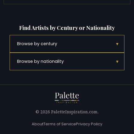
Find Artists by Century or Nationality
▾
Browse by century
▾
Browse by nationality
© 2026 PaletteInspiration.com.
About
Terms of Service
Privacy Policy