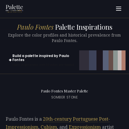
Paulo Fontes
Palette Inspirations
Explore the color profiles and historical prevalence from
Paulo Fontes.
Build a palette inspired by Paulo
✦
Fontes
Open in generator with 10 colors pre-loaded
Paulo Fontes Master Palette
SOMBER STONE
Paulo Fontes is a
20th-century
Portuguese
Post-
Impressionism
,
Cubism
, and
Expressionism
artist