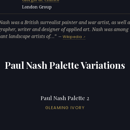
London Group
L
Nash was a British surrealist painter and war artist, as well a
rapher, writer and designer of applied art. Nash was among
ant landscape artists of…
—
Wikipedia
Paul Nash Palette Variations
Paul Nash Palette 2
GLEAMING IVORY