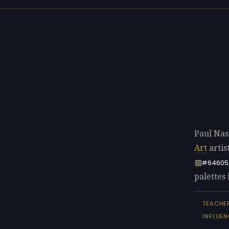
Paul Nas
Art
artis
#64605
palettes 
TEACHE
INFLUEN