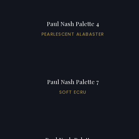
Paul Nash Palette 4
PEARLESCENT ALABASTER
Paul Nash Palette 7
SOFT ECRU