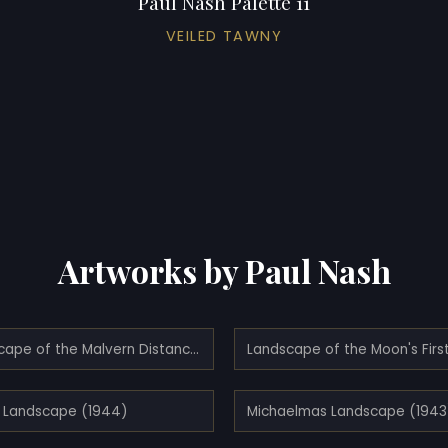
Paul Nash Palette 11
VEILED TAWNY
Artworks by Paul Nash
Landscape of the Malvern Distance (1943)
 Landscape (1944)
Michaelmas Landscape (1943