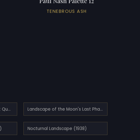
Paul Nash Palette 12
TENEBROUS ASH
Landscape of the Moon's First Quarter (1943)
Landscape of the Moon's Last Phase (1944)
)
Nocturnal Landscape (1938)