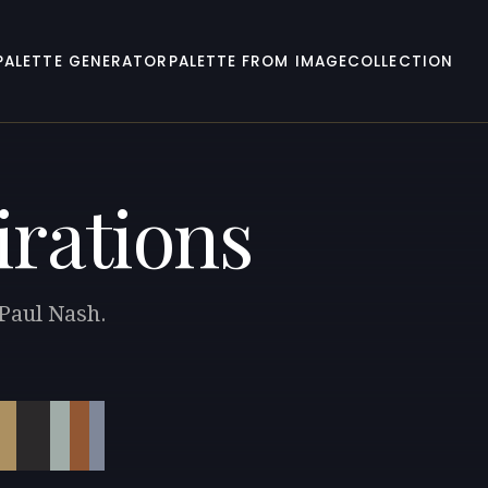
PALETTE GENERATOR
PALETTE FROM IMAGE
COLLECTION
irations
 Paul Nash.