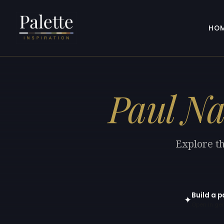
HO
Paul Na
Explore th
Build a p
✦
Open in gen