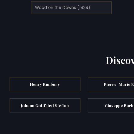
Wood on the Downs (1929)
Discov
Henry Bunbury
Pierre-Marie B
Johann Gottfried Steffan
Giuseppe Barb