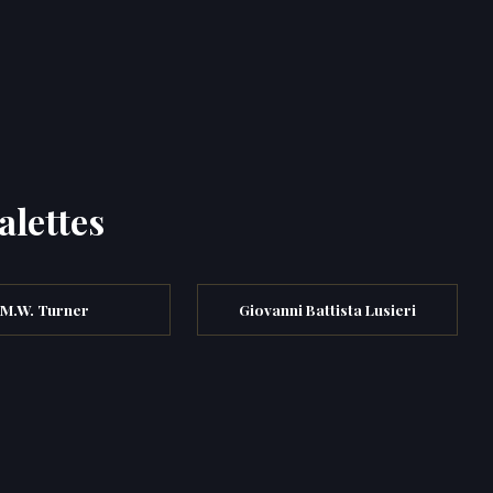
alettes
.M.W. Turner
Giovanni Battista Lusieri