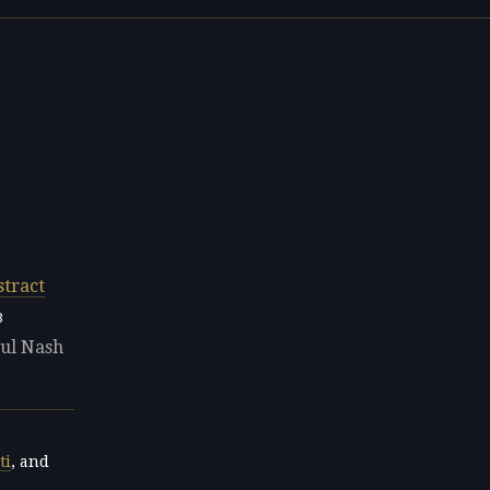
stract
8
aul Nash
ti
, and