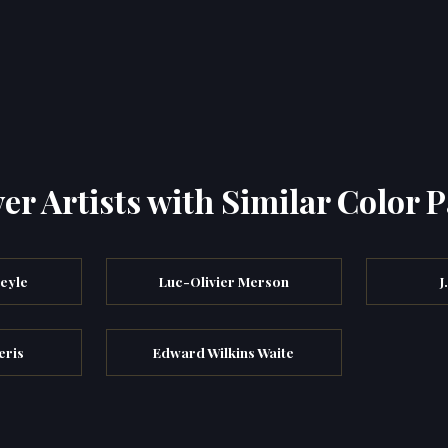
er Artists with Similar Color P
eyle
Luc-Olivier Merson
J
eris
Edward Wilkins Waite