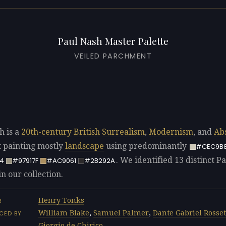
Paul Nash Master Palette
VEILED PARCHMENT
h is a
20th-century
British
Surrealism
,
Modernism
, and
Ab
t painting mostly
landscape
using predominantly
#CEC9B
. We identified 13 distinct P
4
#97917F
#AC9061
#2B292A
in our collection.
Henry Tonks
R
William Blake
,
Samuel Palmer
,
Dante Gabriel Rosset
CED BY
Giorgio de Chirico