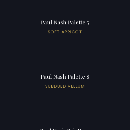
Paul Nash Palette 5
SOFT APRICOT
Paul Nash Palette 8
SUBDUED VELLUM