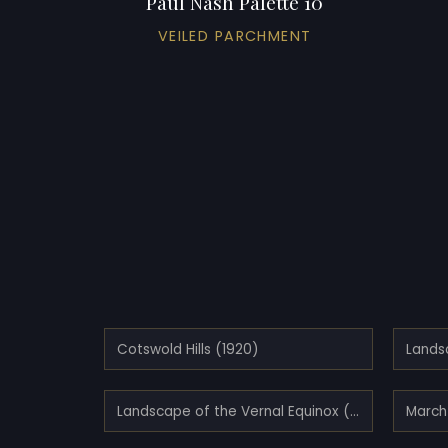
Paul Nash Palette 10
VEILED PARCHMENT
Cotswold Hills (1920)
Landscape of the Vernal Equinox (III) (1944)
March