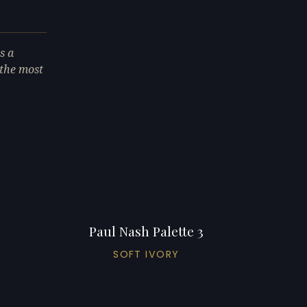
s a
 the most
Paul Nash Palette 3
SOFT IVORY