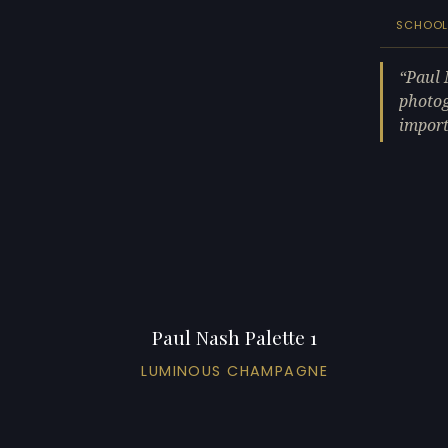
SCHOO
Paul 
photog
import
Paul Nash Palette 1
LUMINOUS CHAMPAGNE