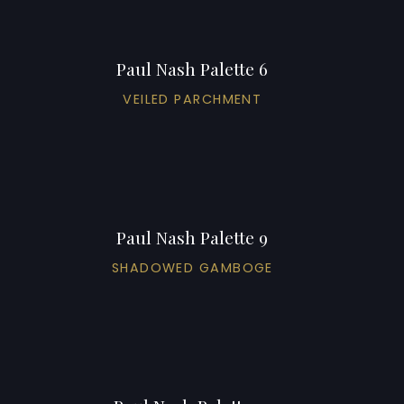
Paul Nash Palette 6
VEILED PARCHMENT
Paul Nash Palette 9
SHADOWED GAMBOGE