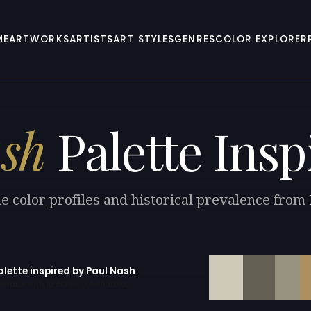
ME
ARTWORKS
ARTISTS
ART STYLES
GENRES
COLOR EXPLORER
sh
Palette Insp
e color profiles and historical prevalence from
alette inspired by Paul Nash
erator with 10 colors pre-loaded