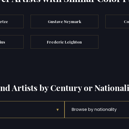
rtze
Gustave Neymark
Co
ius
Frederic Leighton
ind Artists by Century or Nationali
▾
Browse by nationality