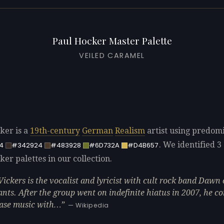
Paul Hocker Master Palette
VEILED CARAMEL
ker is a
19th-century
German
Realism
artist using predom
. We identified 3 
4
#342924
#483928
#6D732A
#D4B657
er palettes in our collection.
Vickers is the vocalist and lyricist with cult rock band Dawn 
ants. After the group went on indefinite hiatus in 2007, he c
ease music with…
— Wikipedia