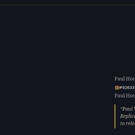
Paul Hoc
#92633
Paul Hock
Paul 
Replic
to rel