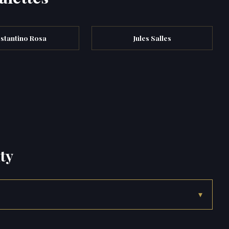
stantino Rosa
Jules Salles
ty
▾