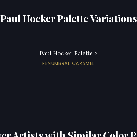
Paul Hocker Palette Variations
Paul Hocker Palette 2
PENUMBRAL CARAMEL
er Artists with Similar Color P