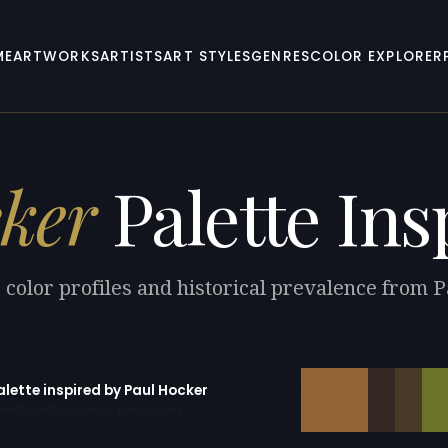
ME
ARTWORKS
ARTISTS
ART STYLES
GENRES
COLOR EXPLORER
ker
Palette Ins
 color profiles and historical prevalence from 
alette inspired by Paul Hocker
erator with 10 colors pre-loaded