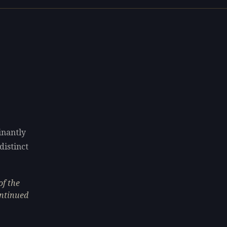
inantly
distinct
of the
ontinued