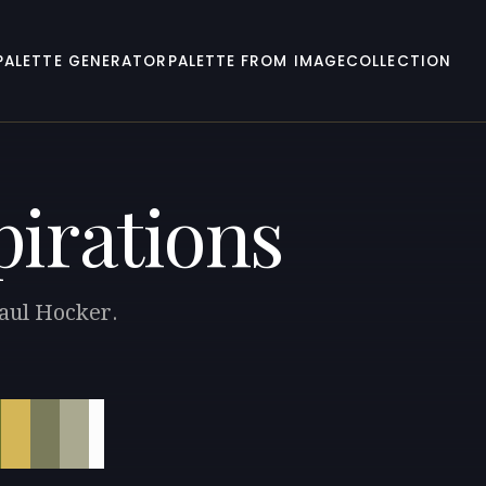
PALETTE GENERATOR
PALETTE FROM IMAGE
COLLECTION
pirations
Paul Hocker.