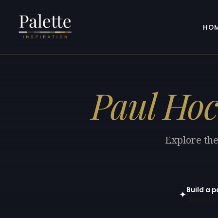
HO
Paul Hoc
Explore the
Build a p
✦
Open in gen