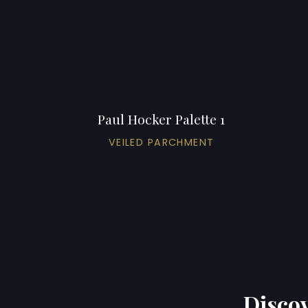
Paul Hocker Palette 1
VEILED PARCHMENT
Discov