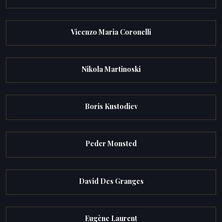
Vicenzo Maria Coronelli
Nikola Martinoski
Boris Kustodiev
Peder Monsted
David Des Granges
Eugène Laurent