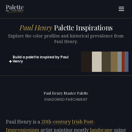
Paul Henry
Palette Inspirations
Explore the color profiles and historical prevalence from
Paul Henry.
Build a palette inspired by Paul
✦
Henry
Open in generator with 10 colors pre-loaded
Paul Henry Master Palette
SHADOWED PARCHMENT
Paul Henry is a
20th-century
Irish
Post-
Impressionism
artist painting mostly
landscape
using