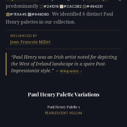
predominantly
#241D19
#CAC2B2
#494231
. We identified 6 distinct Paul
#7E6A45
#848D8D
Henry palettes in our collection.
INFLUENCED BY
Jean-Francois Millet
Paul Henry was an Irish artist noted for depicting
the West of Ireland landscape in a spare Post-
Impressionist style.
—
Wikipedia
Paul Henry Palette Variations
Paul Henry Palette 1
PEARLESCENT VELLUM