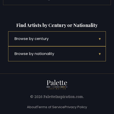
Find Artists by Century or Nationality
▾
Browse by century
▾
Browse by nationality
© 2026 PaletteInspiration.com.
About
Terms of Service
Privacy Policy