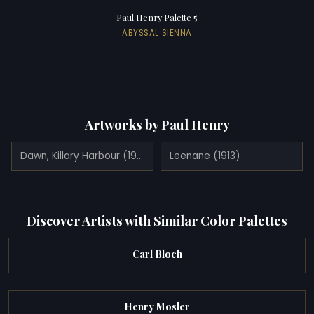
Paul Henry Palette 5
ABYSSAL SIENNA
Artworks by Paul Henry
Dawn, Killary Harbour (1921)
Leenane (1913)
Discover Artists with Similar Color Palettes
Carl Bloch
Henry Mosler