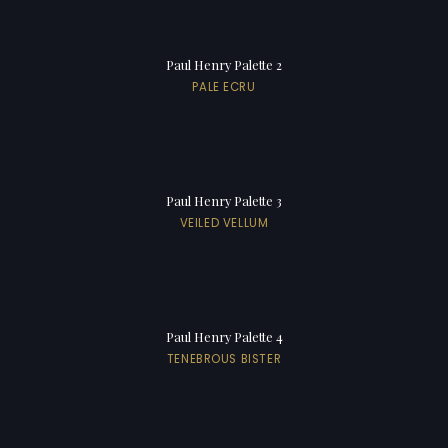
Paul Henry Palette 2
PALE ECRU
Paul Henry Palette 3
VEILED VELLUM
Paul Henry Palette 4
TENEBROUS BISTER