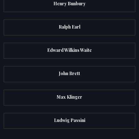
Henry Bunbury
Ralph Earl
Edward Wilkins Waite
John Brett
Max Klinger
Ludwig Passini