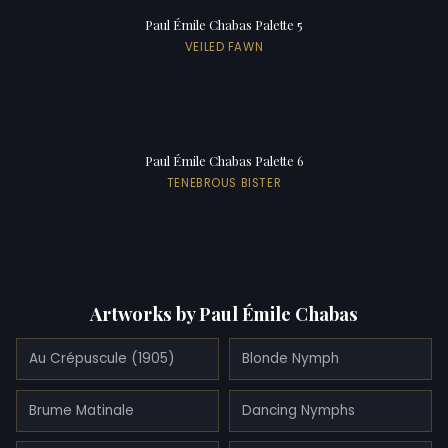
Paul Émile Chabas Palette 5
VEILED FAWN
Paul Émile Chabas Palette 6
TENEBROUS BISTER
Artworks by Paul Émile Chabas
Au Crépuscule (1905)
Blonde Nymph
Brume Matinale
Dancing Nymphs