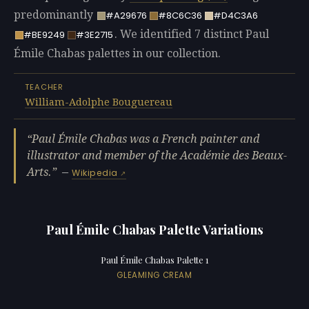
predominantly
#A29676
#8C6C36
#D4C3A6
. We identified 7 distinct Paul
#BE9249
#3E2715
Émile Chabas palettes in our collection.
TEACHER
William-Adolphe Bouguereau
Paul Émile Chabas was a French painter and
illustrator and member of the Académie des Beaux-
Arts.
—
Wikipedia
Paul Émile Chabas Palette Variations
Paul Émile Chabas Palette 1
GLEAMING CREAM