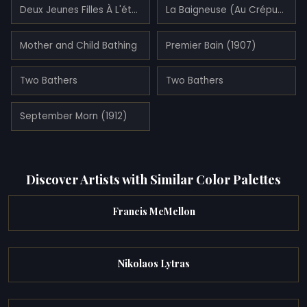
Deux Jeunes Filles À L'étoile De Mer
La Baigneuse (Au Crépuscule) (1905)
Mother and Child Bathing
Premier Bain (1907)
Two Bathers
Two Bathers
September Morn (1912)
Discover Artists with Similar Color Palettes
Francis McMellon
Nikolaos Lytras