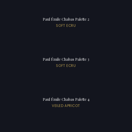
Paul Émile Chabas Palette 2
SOFT ECRU
Paul Émile Chabas Palette 3
SOFT ECRU
Paul Émile Chabas Palette 4
VEILED APRICOT