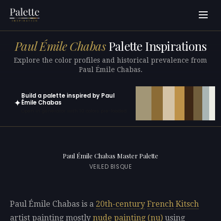
Paul Émile Chabas
Palette Inspirations
Explore the color profiles and historical prevalence from
Paul Émile Chabas.
Build a palette inspired by Paul
✦
Émile Chabas
Open in generator with 10 colors pre-loaded
Paul Émile Chabas Master Palette
VEILED BISQUE
Paul Émile Chabas is a
20th-century
French
Kitsch
artist painting mostly
nude painting (nu)
using