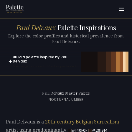
Paul Delvaux
Palette Inspirations
Explore the color profiles and historical prevalence from
Paul Delvaux.
Build a palette inspired by Paul
✦
Delvaux
Open in generator with 10 colors pre-loaded
Paul Delvaux Master Palette
NOCTURNAL UMBER
Paul Delvaux is a
20th-century
Belgian
Surrealism
artist using predominantly
#140F0F
#261914