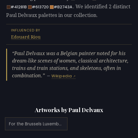
. We identified 2 distinct
#41281B
#613720
#B2743A
Paul Delvaux palettes in our collection.
INFLUENCED BY
Edouard Riou
Paul Delvaux was a Belgian painter noted for his
dream-like scenes of women, classical architecture,
trains and train stations, and skeletons, often in
combination.
—
Wikipedia
Artworks by Paul Delvaux
For the Brussels Luxembourg Station (1922)