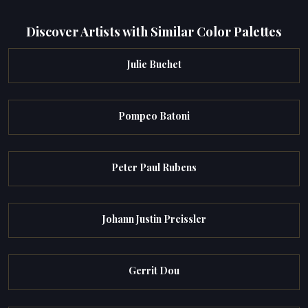
Discover Artists with Similar Color Palettes
Julie Buchet
Pompeo Batoni
Peter Paul Rubens
Johann Justin Preissler
Gerrit Dou