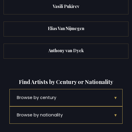
Vasili Pukirev
Elias Van Nijmegen
Anthony van Dyck
Find Artists by Century or Nationality
▾
Browse by century
▾
Browse by nationality